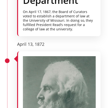
Department
On April 17, 1867, the Board of Curators
voted to establish a department of law at
the University of Missouri. In doing so, they
fulfilled President Read’s request for a
college of law at the university.
April 13, 1872