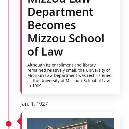
Department
Becomes
Mizzou School
of Law
Although its enrollment and library
remained relatively small, the University of
Missouri Law Department was rechristened
as the University of Missouri School of Law
in 1909.
Jan. 1, 1927