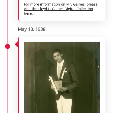
For more information on Mr. Gaines,
please
visit the Lloyd L. Gaines Digital Collection
here.
May 13, 1938