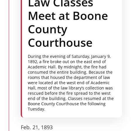
Law Classes
Meet at Boone
County
Courthouse
During the evening of Saturday, January 9,
1892, a fire broke out on the east end of
Academic Hall. By midnight, the fire had
consumed the entire building. Because the
rooms that housed the department of law
were located at the west end of Academic
Hall, most of the law library’s collection was
rescued before the fire spread to the west
end of the building. Classes resumed at the
Boone County Courthouse the following
Tuesday.
Feb. 21, 1893