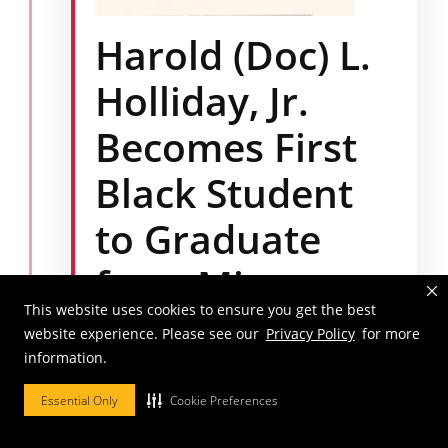
Harold (Doc) L.
Holliday, Jr.
Becomes First
Black Student
to Graduate
from Mizzou
This website uses cookies to ensure you get the best
Law
website experience. Please see our
Privacy Policy
for more
information.
Mr. Holliday enrolled at Mizzou Law in 1965
and became the first Black individual to
Essential Only
Cookie Preferences
matriculate and graduate from the law
school.