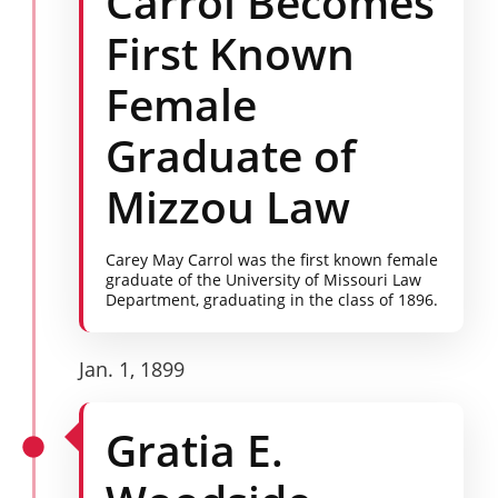
Carrol Becomes
First Known
Female
Graduate of
Mizzou Law
Carey May Carrol was the first known female
graduate of the University of Missouri Law
Department, graduating in the class of 1896.
Jan. 1, 1899
Gratia E.