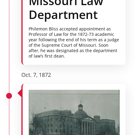
Missouri Law
Department
Philemon Bliss accepted appointment as
Professor of Law for the 1872-73 academic
year following the end of his term as a judge
of the Supreme Court of Missouri. Soon
after, he was designated as the department
of law’s first dean.
Oct. 7, 1872