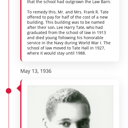
that the school had outgrown the Law Barn.
To remedy this, Mr. and Mrs. Frank R. Tate
offered to pay for half of the cost of a new
building. This building was to be named
after their son, Lee Harry Tate, who had
graduated from the school of law in 1913
and died young following his honorable
service in the Navy during World War I. The
school of law moved to Tate Hall in 1927,
where it would stay until 1988.
May 13, 1936