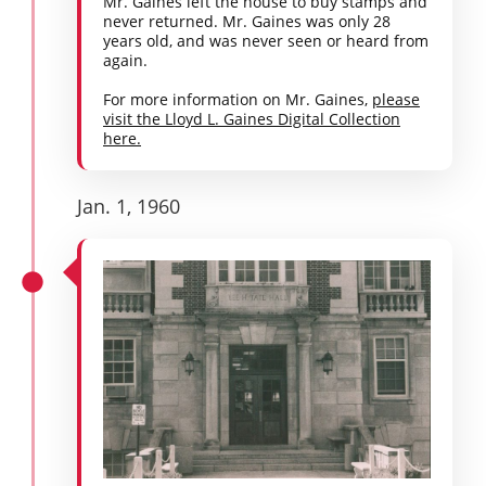
Mr. Gaines left the house to buy stamps and
never returned. Mr. Gaines was only 28
years old, and was never seen or heard from
again.
For more information on Mr. Gaines,
please
visit the Lloyd L. Gaines Digital Collection
here.
Jan. 1, 1960