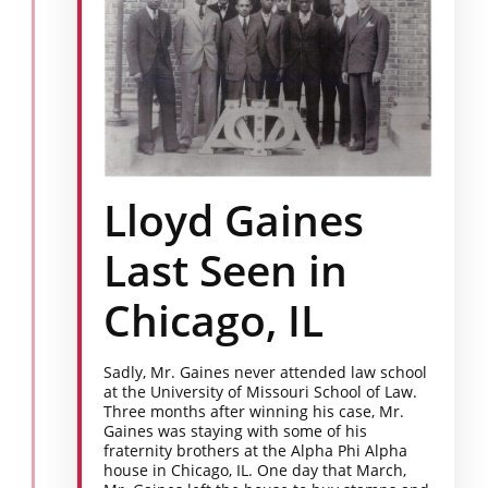
Lloyd Gaines
Last Seen in
Chicago, IL
Sadly, Mr. Gaines never attended law school
at the University of Missouri School of Law.
Three months after winning his case, Mr.
Gaines was staying with some of his
fraternity brothers at the Alpha Phi Alpha
house in Chicago, IL. One day that March,