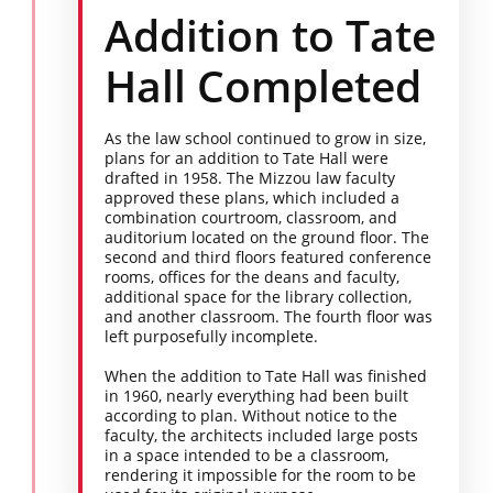
Addition to Tate
Hall Completed
As the law school continued to grow in size,
plans for an addition to Tate Hall were
drafted in 1958. The Mizzou law faculty
approved these plans, which included a
combination courtroom, classroom, and
auditorium located on the ground floor. The
second and third floors featured conference
rooms, offices for the deans and faculty,
additional space for the library collection,
and another classroom. The fourth floor was
left purposefully incomplete.
When the addition to Tate Hall was finished
in 1960, nearly everything had been built
according to plan. Without notice to the
faculty, the architects included large posts
in a space intended to be a classroom,
rendering it impossible for the room to be