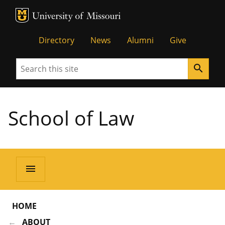
MU Logo
Unive
Directory
News
Alumni
Give
Search
search
School of Law
menu
HOME
ABOUT