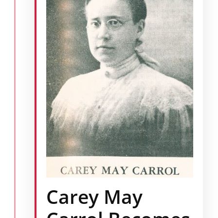
Carey May