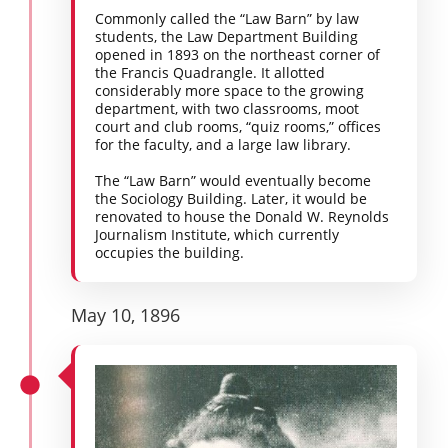
Commonly called the “Law Barn” by law
students, the Law Department Building
opened in 1893 on the northeast corner of
the Francis Quadrangle. It allotted
considerably more space to the growing
department, with two classrooms, moot
court and club rooms, “quiz rooms,” offices
for the faculty, and a large law library.
The “Law Barn” would eventually become
the Sociology Building. Later, it would be
renovated to house the Donald W. Reynolds
Journalism Institute, which currently
occupies the building.
May 10, 1896