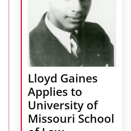
Lloyd Gaines
Applies to
University of
Missouri School