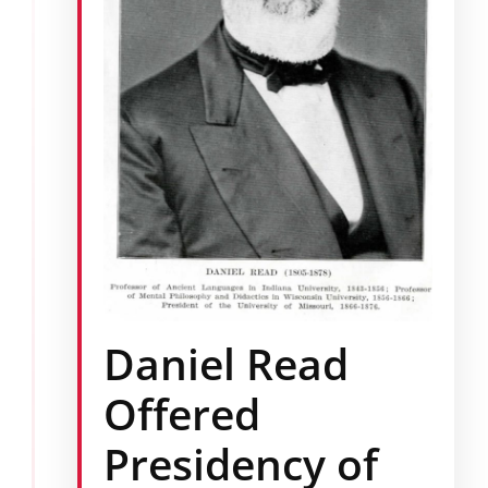
Daniel Read
Offered
Presidency of