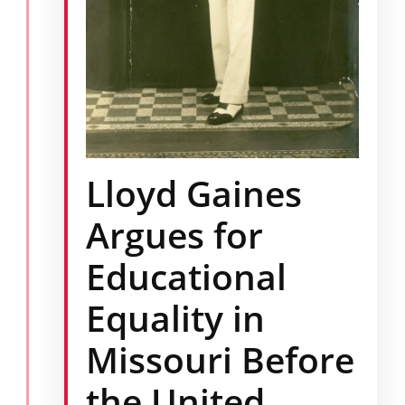
Lloyd Gaines
Argues for
Educational
Equality in
Missouri Before
the United