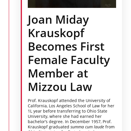
Joan Miday
Krauskopf
Becomes First
Female Faculty
Member at
Mizzou Law
Prof. Krauskopf attended the University of
California, Los Angeles School of Law for her
1L year before transferring to Ohio State
University, where she had earned her
bachelor’s degree. In December 1957, Prof.
Krauskopf graduated
summa cum laude
from