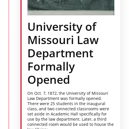
University of
Missouri Law
Department
Formally
Opened
On Oct. 7, 1872, the University of Missouri
Law Department was formally opened.
There were 25 students in the inaugural
class, and two connected classrooms were
set aside in Academic Hall specifically for
use by the law department. Later, a third
connected room would be used to house the