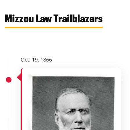
Mizzou Law Trailblazers
Oct. 19, 1866