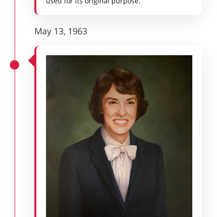
used for its original purpose.
May 13, 1963