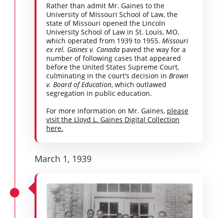
Rather than admit Mr. Gaines to the
University of Missouri School of Law, the
state of Missouri opened the Lincoln
University School of Law in St. Louis, MO,
which operated from 1939 to 1955.
Missouri
ex rel. Gaines v. Canada
paved the way for a
number of following cases that appeared
before the United States Supreme Court,
culminating in the court’s decision in
Brown
v. Board of Education
, which outlawed
segregation in public education.
For more information on Mr. Gaines,
please
visit the Lloyd L. Gaines Digital Collection
here.
March 1, 1939