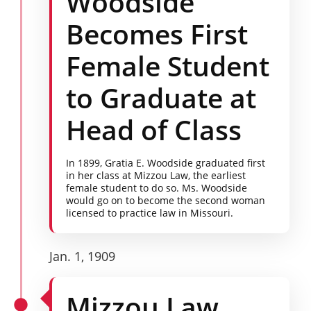
Woodside
Becomes First
Female Student
to Graduate at
Head of Class
In 1899, Gratia E. Woodside graduated first
in her class at Mizzou Law, the earliest
female student to do so. Ms. Woodside
would go on to become the second woman
licensed to practice law in Missouri.
Jan. 1, 1909
Mizzou Law