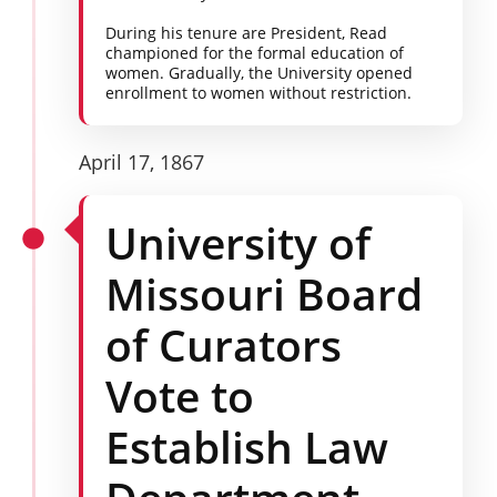
During his tenure are President, Read
championed for the formal education of
women. Gradually, the University opened
enrollment to women without restriction.
April 17, 1867
University of
Missouri Board
of Curators
Vote to
Establish Law