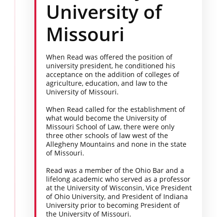
University of
Missouri
When Read was offered the position of
university president, he conditioned his
acceptance on the addition of colleges of
agriculture, education, and law to the
University of Missouri.
When Read called for the establishment of
what would become the University of
Missouri School of Law, there were only
three other schools of law west of the
Allegheny Mountains and none in the state
of Missouri.
Read was a member of the Ohio Bar and a
lifelong academic who served as a professor
at the University of Wisconsin, Vice President
of Ohio University, and President of Indiana
University prior to becoming President of
the University of Missouri.