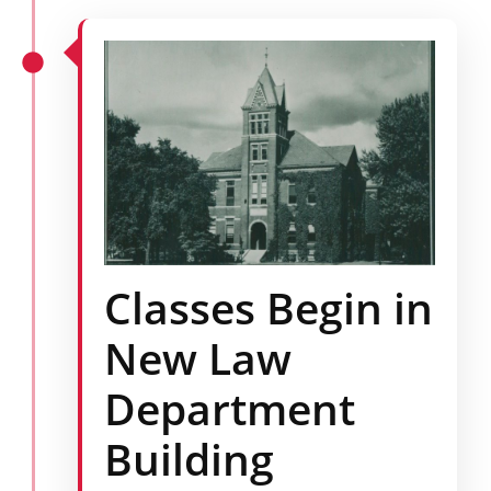
Classes Begin in
New Law
Department
Building