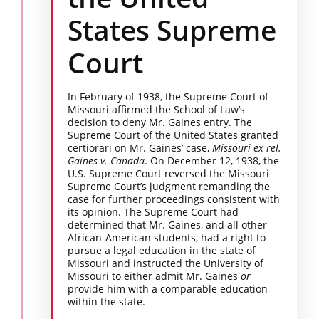
States Supreme
Court
In February of 1938, the Supreme Court of
Missouri affirmed the School of Law’s
decision to deny Mr. Gaines entry. The
Supreme Court of the United States granted
certiorari on Mr. Gaines’ case,
Missouri ex rel.
Gaines v. Canada
. On December 12, 1938, the
U.S. Supreme Court reversed the Missouri
Supreme Court’s judgment remanding the
case for further proceedings consistent with
its opinion. The Supreme Court had
determined that Mr. Gaines, and all other
African-American students, had a right to
pursue a legal education in the state of
Missouri and instructed the University of
Missouri to either admit Mr. Gaines
or
provide him with a comparable education
within the state.