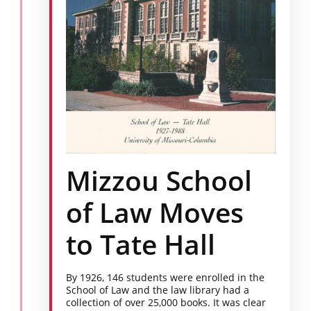
Mizzou School
of Law Moves
to Tate Hall
By 1926, 146 students were enrolled in the
School of Law and the law library had a
collection of over 25,000 books. It was clear