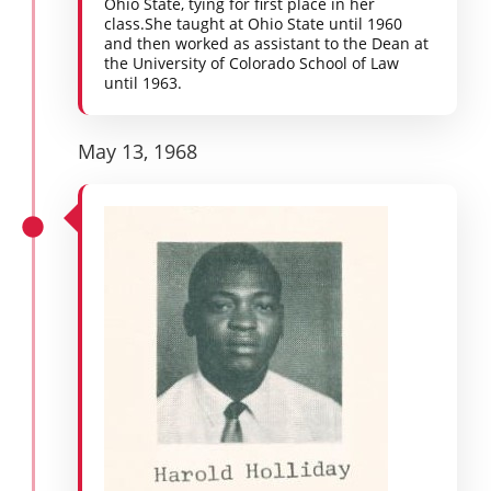
Ohio State, tying for first place in her
class.She taught at Ohio State until 1960
and then worked as assistant to the Dean at
the University of Colorado School of Law
until 1963.
May 13, 1968