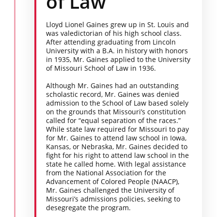
of Law
Lloyd Lionel Gaines grew up in St. Louis and
was valedictorian of his high school class.
After attending graduating from Lincoln
University with a B.A. in history with honors
in 1935, Mr. Gaines applied to the University
of Missouri School of Law in 1936.
Although Mr. Gaines had an outstanding
scholastic record, Mr. Gaines was denied
admission to the School of Law based solely
on the grounds that Missouri’s constitution
called for “equal separation of the races.”
While state law required for Missouri to pay
for Mr. Gaines to attend law school in Iowa,
Kansas, or Nebraska, Mr. Gaines decided to
fight for his right to attend law school in the
state he called home. With legal assistance
from the National Association for the
Advancement of Colored People (NAACP),
Mr. Gaines challenged the University of
Missouri’s admissions policies, seeking to
desegregate the program.