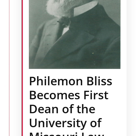
Philemon Bliss
Becomes First
Dean of the
University of