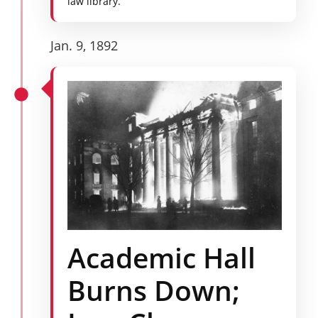
law library.
Jan. 9, 1892
Academic Hall
Burns Down;