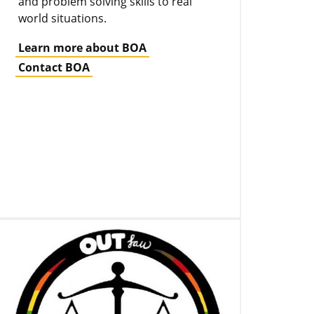
and problem solving skills to real
world situations.
Learn more about BOA
Contact BOA