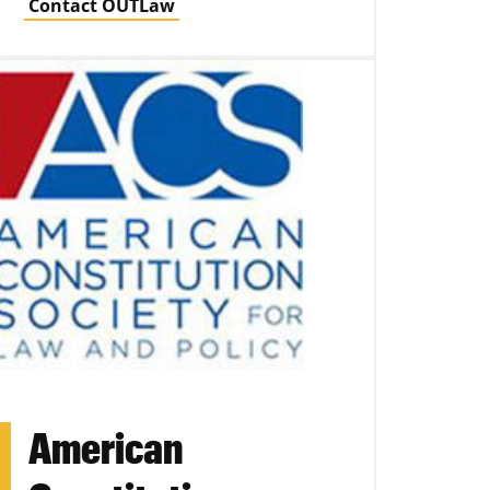
Contact OUTLaw
American