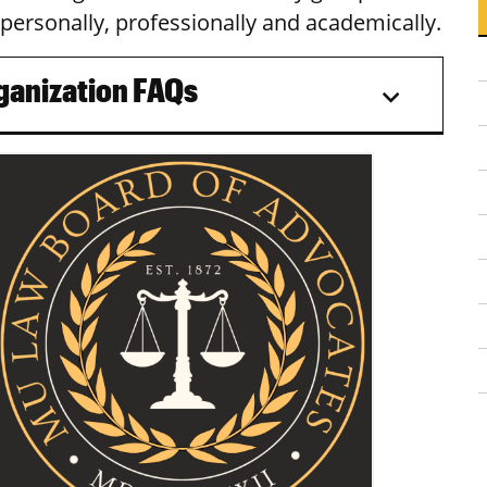
personally, professionally and academically.
ganization FAQs