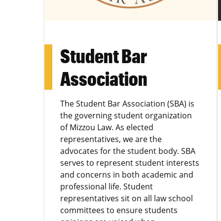
Student Bar
Association
The Student Bar Association (SBA) is
the governing student organization
of Mizzou Law. As elected
representatives, we are the
advocates for the student body. SBA
serves to represent student interests
and concerns in both academic and
professional life. Student
representatives sit on all law school
committees to ensure students