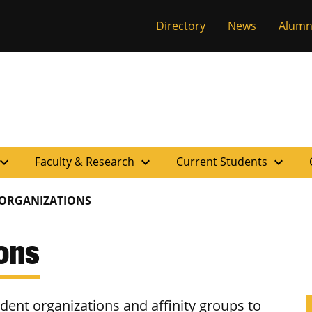
versity of Miss
Directory
News
Alumn
pand_more
expand_more
expand_more
Faculty & Research
Current Students
 ORGANIZATIONS
ons
ent organizations and affinity groups to