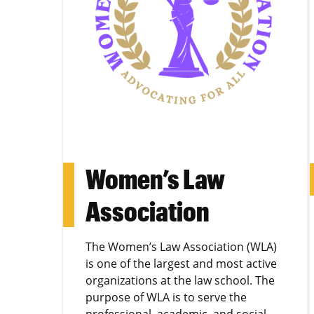
Women’s Law
Association
The Women’s Law Association (WLA)
is one of the largest and most active
organizations at the law school. The
purpose of WLA is to serve the