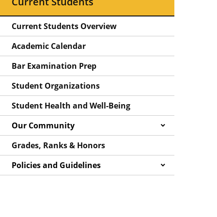
Current Students
Current Students Overview
Academic Calendar
Bar Examination Prep
Student Organizations
Student Health and Well-Being
Our Community
Grades, Ranks & Honors
Policies and Guidelines