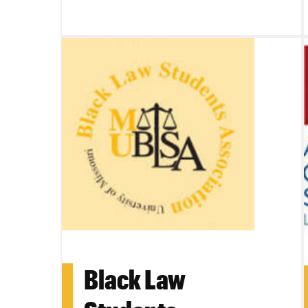
Black Law