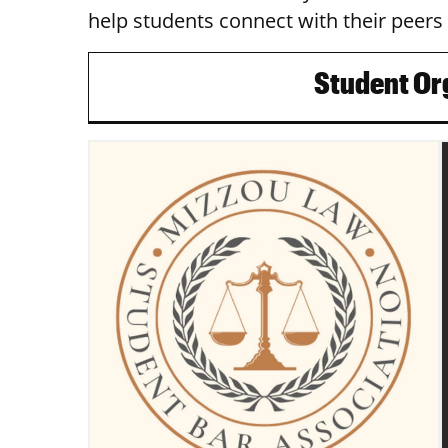
help students connect with their peers 
Student Or