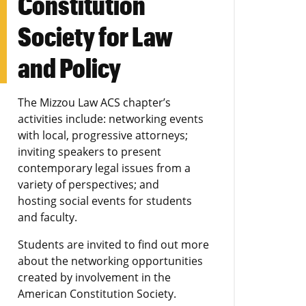
Constitution
Society for Law
and Policy
The Mizzou Law ACS chapter’s
activities include: networking events
with local, progressive attorneys;
inviting speakers to present
contemporary legal issues from a
variety of perspectives; and
hosting social events for students
and faculty.
Students are invited to find out more
about the networking opportunities
created by involvement in the
American Constitution Society.