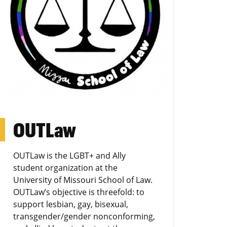
OUTLaw
OUTLaw is the LGBT+ and Ally
student organization at the
University of Missouri School of Law.
OUTLaw’s objective is threefold: to
support lesbian, gay, bisexual,
transgender/gender nonconforming,