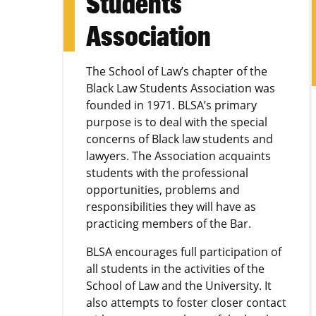
Students
Association
The School of Law’s chapter of the
Black Law Students Association was
founded in 1971. BLSA’s primary
purpose is to deal with the special
concerns of Black law students and
lawyers. The Association acquaints
students with the professional
opportunities, problems and
responsibilities they will have as
practicing members of the Bar.
BLSA encourages full participation of
all students in the activities of the
School of Law and the University. It
also attempts to foster closer contact