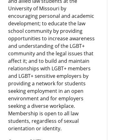
and allied law students at the
University of Missouri by
encouraging personal and academic
development; to educate the law
school community by providing
opportunities to increase awareness
and understanding of the LGBT+
community and the legal issues that
affect it; and to build and maintain
relationships with LGBT+ members
and LGBT+ sensitive employers by
providing a network for students
seeking employment in an open
environment and for employers
seeking a diverse workplace.
Membership is open to all law
students, regardless of sexual
orientation or identity.