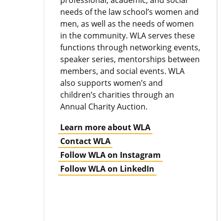
professional, academic, and social
needs of the law school’s women and
men, as well as the needs of women
in the community. WLA serves these
functions through networking events,
speaker series, mentorships between
members, and social events. WLA
also supports women’s and
children’s charities through an
Annual Charity Auction.
Learn more about WLA
Contact WLA
Follow WLA on Instagram
Follow WLA on LinkedIn