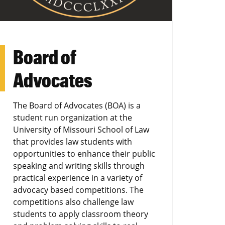
Board of
Advocates
The Board of Advocates (BOA) is a
student run organization at the
University of Missouri School of Law
that provides law students with
opportunities to enhance their public
speaking and writing skills through
practical experience in a variety of
advocacy based competitions. The
competitions also challenge law
students to apply classroom theory