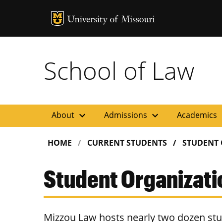
MU Logo
Uni
School of Law
expand_more
expand_more
ex
About
Admissions
Academics
HOME
CURRENT STUDENTS
STUDENT
Student Organizati
Mizzou Law hosts nearly two dozen stud