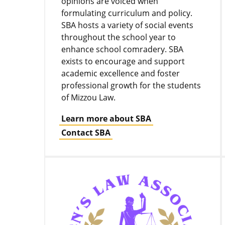
opinions are voiced when
formulating curriculum and policy.
SBA hosts a variety of social events
throughout the school year to
enhance school comradery. SBA
exists to encourage and support
academic excellence and foster
professional growth for the students
of Mizzou Law.
Learn more about SBA
Contact SBA