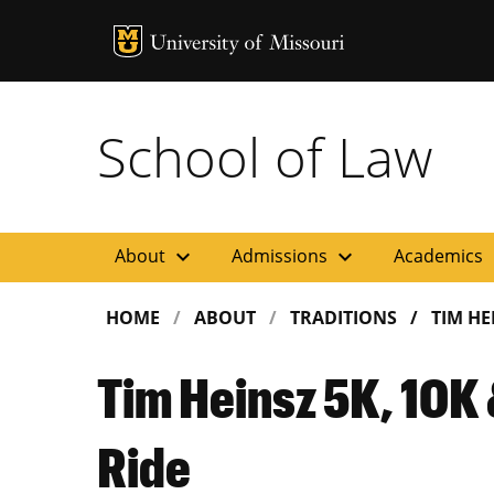
MU Logo
Uni
School of Law
expand_more
expand_more
ex
About
Admissions
Academics
HOME
ABOUT
TRADITIONS
TIM HE
Tim Heinsz 5K, 10K 
Ride