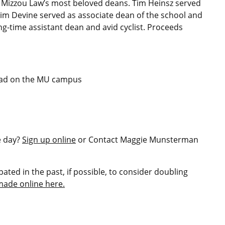
 Mizzou Law’s most beloved deans. Tim Heinsz served
Jim Devine served as associate dean of the school and
ong-time assistant dean and avid cyclist. Proceeds
uad on the MU campus
e day?
Sign up online
or Contact Maggie Munsterman
ated in the past, if possible, to consider doubling
made online here.