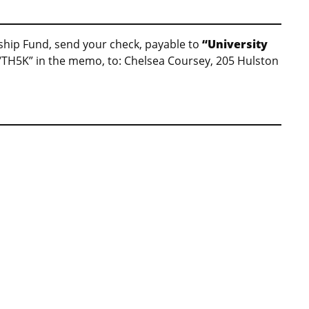
arship Fund, send your check, payable to
“University
“TH5K” in the memo, to: Chelsea Coursey, 205 Hulston