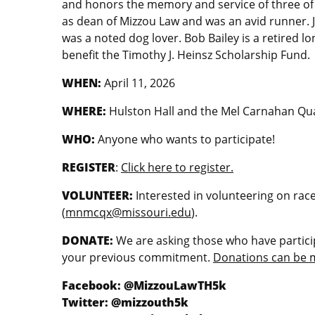
and honors the memory and service of three of
as dean of Mizzou Law and was an avid runner. 
was a noted dog lover. Bob Bailey is a retired l
benefit the Timothy J. Heinsz Scholarship Fund.
WHEN:
April 11, 2026
WHERE:
Hulston Hall and the Mel Carnahan Q
WHO:
Anyone who wants to participate!
REGISTER
:
Click here to register.
VOLUNTEER:
Interested in volunteering on rac
(
mnmcqx@missouri.edu
).
DONATE:
We are asking those who have particip
your previous commitment.
Donations can be 
Facebook: @MizzouLawTH5k
Twitter: @mizzouth5k