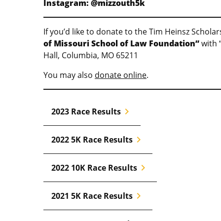
Instagram: @mizzouth5k
If you’d like to donate to the Tim Heinsz Schol
of Missouri School of Law Foundation”
with 
Hall, Columbia, MO 65211
You may also
donate online
.
chevron_right
2023 Race Results
chevron_right
2022 5K Race Results
chevron_right
2022 10K Race Results
chevron_right
2021 5K Race Results