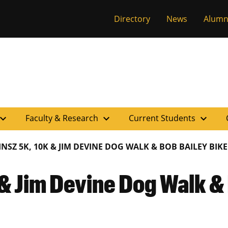
versity of Miss
Directory
News
Alumn
pand_more
expand_more
expand_more
Faculty & Research
Current Students
INSZ 5K, 10K & JIM DEVINE DOG WALK & BOB BAILEY BIKE
& Jim Devine Dog Walk & 