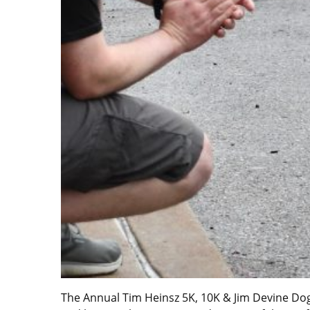
The Annual Tim Heinsz 5K, 10K & Jim Devine Dog 