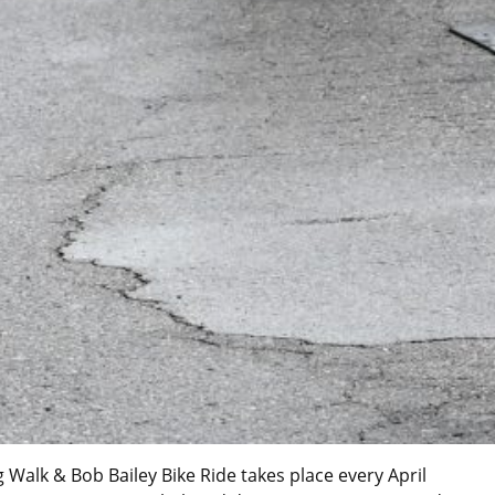
Walk & Bob Bailey Bike Ride takes place every April