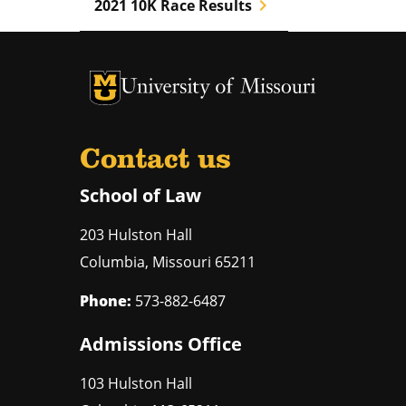
chevron_right
2021 10K Race Results
Contact us
School of Law
203 Hulston Hall
Columbia
,
Missouri
65211
Phone:
573-882-6487
Admissions Office
103 Hulston Hall