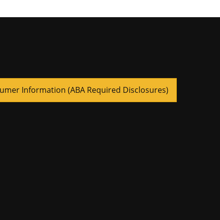
umer Information (ABA Required Disclosures)