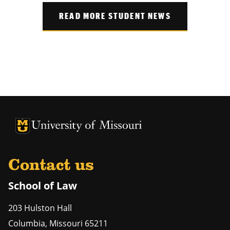
READ MORE STUDENT NEWS
Contact us
School of Law
203 Hulston Hall
Columbia
,
Missouri
65211