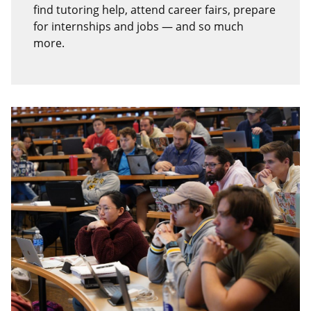
find tutoring help, attend career fairs, prepare
for internships and jobs — and so much
more.