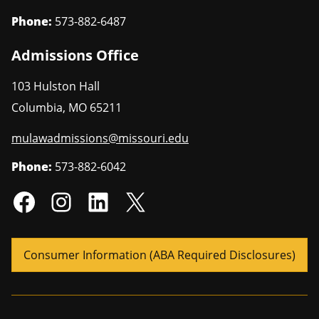
Phone:
573-882-6487
Admissions Office
103 Hulston Hall
Columbia
,
MO
65211
mulawadmissions@missouri.edu
Phone:
573-882-6042
Consumer Information (ABA Required Disclosures)