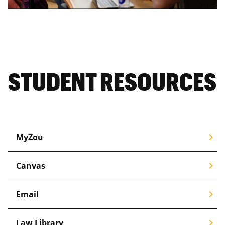
STUDENT RESOURCES
chevron_right
MyZou
chevron_right
Canvas
chevron_right
Email
chevron_right
Law Library