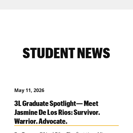
STUDENT NEWS
May 11, 2026
3L Graduate Spotlight— Meet
Jasmine De Los Rios: Survivor.
Warrior. Advocate.