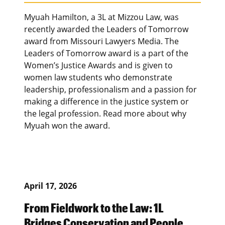
Myuah Hamilton, a 3L at Mizzou Law, was
recently awarded the Leaders of Tomorrow
award from Missouri Lawyers Media. The
Leaders of Tomorrow award is a part of the
Women’s Justice Awards and is given to
women law students who demonstrate
leadership, professionalism and a passion for
making a difference in the justice system or
the legal profession. Read more about why
Myuah won the award.
April 17, 2026
From Fieldwork to the Law: 1L
Bridges Conservation and People