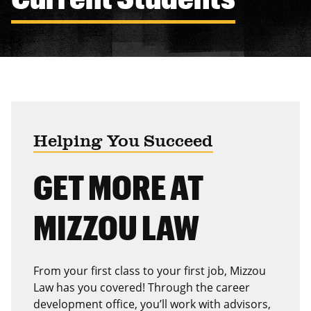
Helping You Succeed
GET MORE AT
MIZZOU LAW
From your first class to your first job, Mizzou
Law has you covered! Through the career
development office, you’ll work with advisors,