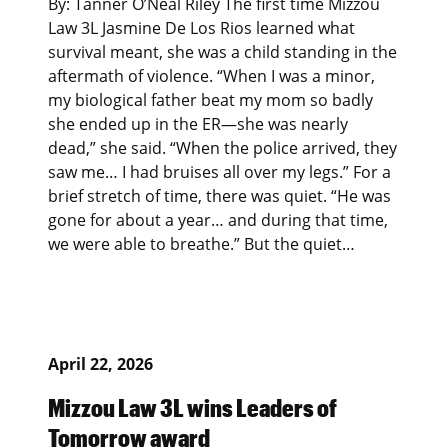
By: Tanner O’Neal Riley The first time Mizzou
Law 3L Jasmine De Los Rios learned what
survival meant, she was a child standing in the
aftermath of violence. “When I was a minor,
my biological father beat my mom so badly
she ended up in the ER—she was nearly
dead,” she said. “When the police arrived, they
saw me… I had bruises all over my legs.” For a
brief stretch of time, there was quiet. “He was
gone for about a year… and during that time,
we were able to breathe.” But the quiet…
April 22, 2026
Mizzou Law 3L wins Leaders of
Tomorrow award