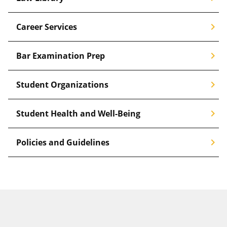
chevron_right
Career Services
chevron_right
Bar Examination Prep
chevron_right
Student Organizations
chevron_right
Student Health and Well-Being
chevron_right
Policies and Guidelines