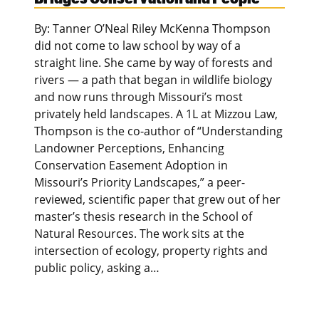
By: Tanner O’Neal Riley McKenna Thompson
did not come to law school by way of a
straight line. She came by way of forests and
rivers — a path that began in wildlife biology
and now runs through Missouri’s most
privately held landscapes. A 1L at Mizzou Law,
Thompson is the co-author of “Understanding
Landowner Perceptions, Enhancing
Conservation Easement Adoption in
Missouri’s Priority Landscapes,” a peer-
reviewed, scientific paper that grew out of her
master’s thesis research in the School of
Natural Resources. The work sits at the
intersection of ecology, property rights and
public policy, asking a…