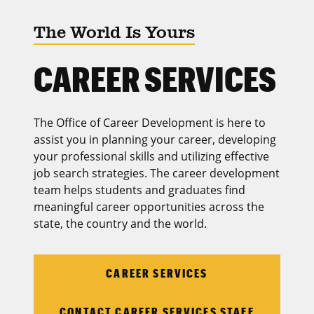
The World Is Yours
CAREER SERVICES
The Office of Career Development is here to
assist you in planning your career, developing
your professional skills and utilizing effective
job search strategies. The career development
team helps students and graduates find
meaningful career opportunities across the
state, the country and the world.
CAREER SERVICES
CONTACT CAREER SERVICES STAFF