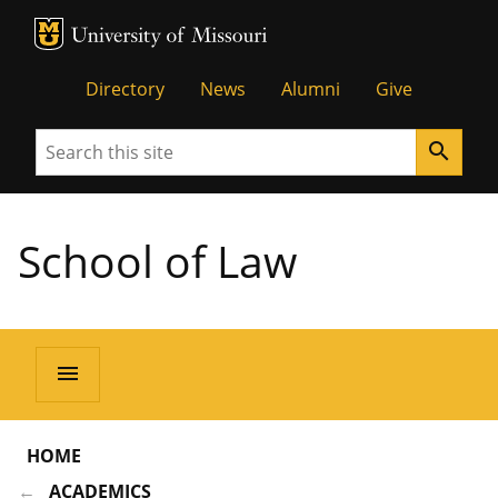
MU Logo
Unive
Directory
News
Alumni
Give
Search
search
School of Law
menu
HOME
ACADEMICS