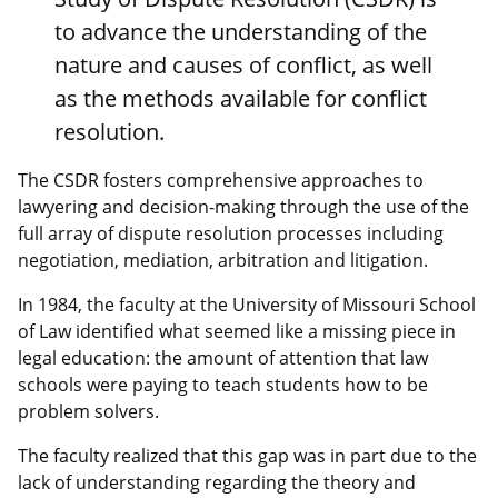
to advance the understanding of the
nature and causes of conflict, as well
as the methods available for conflict
resolution.
The CSDR fosters comprehensive approaches to
lawyering and decision-making through the use of the
full array of dispute resolution processes including
negotiation, mediation, arbitration and litigation.
In 1984, the faculty at the University of Missouri School
of Law identified what seemed like a missing piece in
legal education: the amount of attention that law
schools were paying to teach students how to be
problem solvers.
The faculty realized that this gap was in part due to the
lack of understanding regarding the theory and