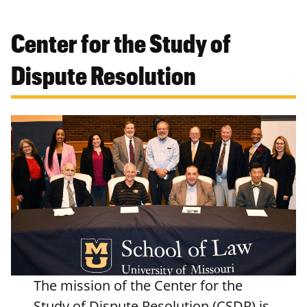
Center for the Study of
Dispute Resolution
The mission of the Center for the
Study of Dispute Resolution (CSDR) is