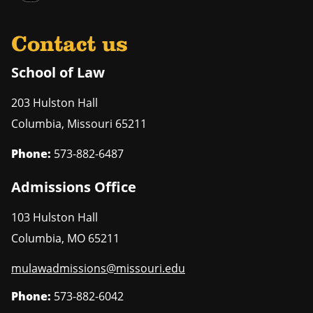
Contact us
School of Law
203 Hulston Hall
Columbia
,
Missouri
65211
Phone:
573-882-6487
Admissions Office
103 Hulston Hall
Columbia
,
MO
65211
mulawadmissions@missouri.edu
Phone:
573-882-6042