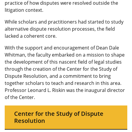
practice of how disputes were resolved outside the
litigation context.
While scholars and practitioners had started to study
alternative dispute resolution processes, the field
lacked a coherent core.
With the support and encouragement of Dean Dale
Whitman, the faculty embarked on a mission to shape
the development of this nascent field of legal studies
through the creation of the Center for the Study of
Dispute Resolution, and a commitment to bring
together scholars to teach and research in this area.
Professor Leonard L. Riskin was the inaugural director
of the Center.
Center for the Study of Dispute
Resolution