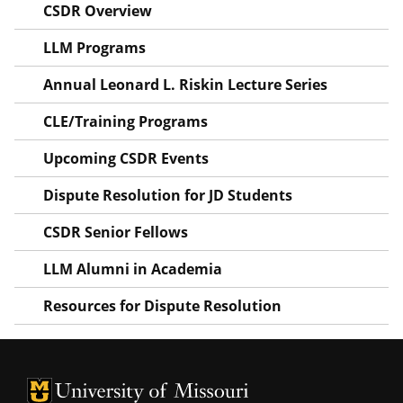
CSDR Overview
LLM Programs
Annual Leonard L. Riskin Lecture Series
CLE/Training Programs
Upcoming CSDR Events
Dispute Resolution for JD Students
CSDR Senior Fellows
LLM Alumni in Academia
Resources for Dispute Resolution