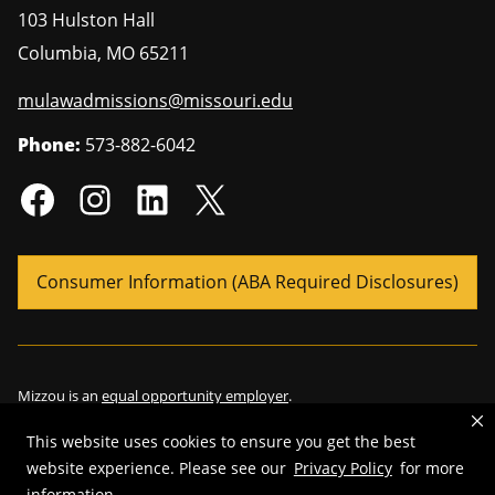
103 Hulston Hall
Columbia
,
MO
65211
mulawadmissions@missouri.edu
Phone:
573-882-6042
Consumer Information (ABA Required Disclosures)
Mizzou is an
equal opportunity employer
.
This website uses cookies to ensure you get the best
website experience. Please see our
Privacy Policy
for more
information.
©
2026
—
Curators of the University of Missouri
. All rights reserved.