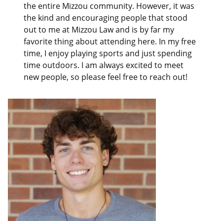
the entire Mizzou community. However, it was
the kind and encouraging people that stood
out to me at Mizzou Law and is by far my
favorite thing about attending here. In my free
time, I enjoy playing sports and just spending
time outdoors. I am always excited to meet
new people, so please feel free to reach out!