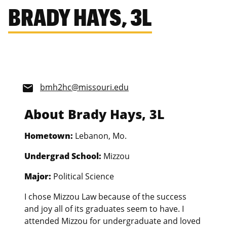
BRADY HAYS, 3L
bmh2hc@missouri.edu
email
About Brady Hays, 3L
Hometown:
Lebanon, Mo.
Undergrad School:
Mizzou
Major:
Political Science
I chose Mizzou Law because of the success
and joy all of its graduates seem to have. I
attended Mizzou for undergraduate and loved