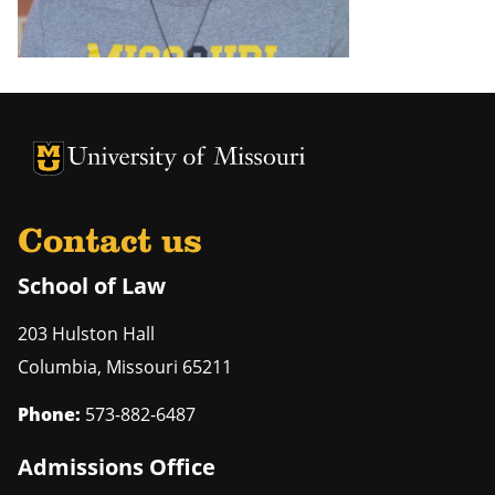
Contact us
School of Law
203 Hulston Hall
Columbia
,
Missouri
65211
Phone:
573-882-6487
Admissions Office