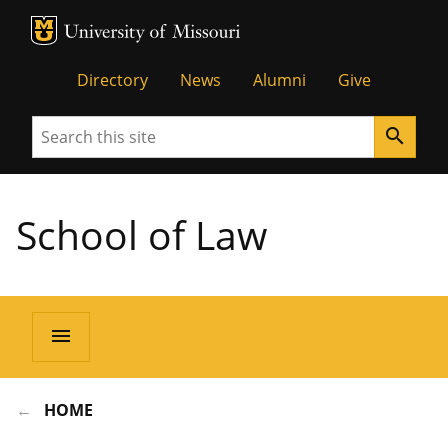
MU Logo
Unive
Directory
News
Alumni
Give
Search
search
School of Law
menu
HOME