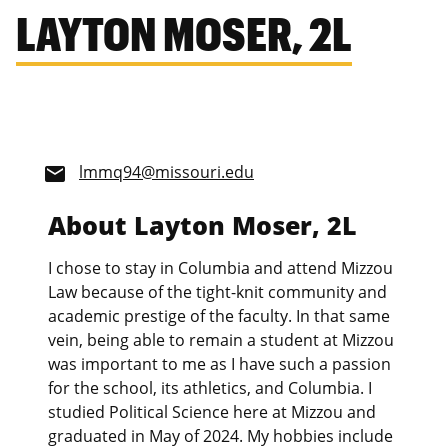
LAYTON MOSER, 2L
lmmq94@missouri.edu
email
About Layton Moser, 2L
I chose to stay in Columbia and attend Mizzou
Law because of the tight-knit community and
academic prestige of the faculty. In that same
vein, being able to remain a student at Mizzou
was important to me as I have such a passion
for the school, its athletics, and Columbia. I
studied Political Science here at Mizzou and
graduated in May of 2024. My hobbies include