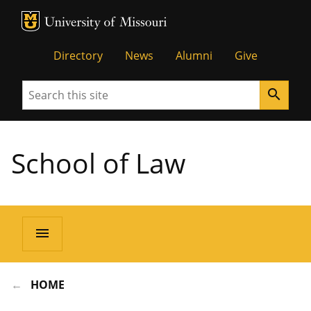
MU Logo
Unive
Directory
News
Alumni
Give
Search
search
School of Law
menu
HOME