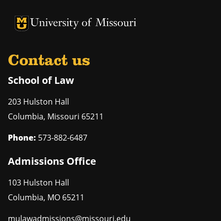
Contact us
School of Law
203 Hulston Hall
Columbia
,
Missouri
65211
Phone:
573-882-6487
Admissions Office
103 Hulston Hall
Columbia
,
MO
65211
mulawadmissions@missouri.edu