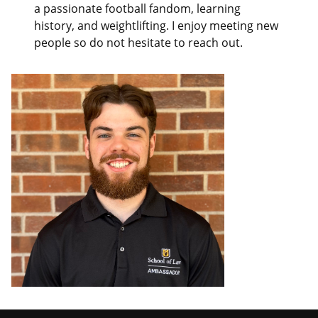
a passionate football fandom, learning
history, and weightlifting. I enjoy meeting new
people so do not hesitate to reach out.