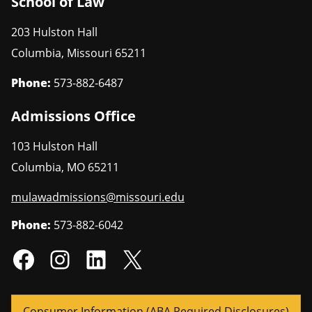
School of Law
203 Hulston Hall
Columbia
,
Missouri
65211
Phone:
573-882-6487
Admissions Office
103 Hulston Hall
Columbia
,
MO
65211
mulawadmissions@missouri.edu
Phone:
573-882-6042
Consumer Information (ABA Required Disclosures)