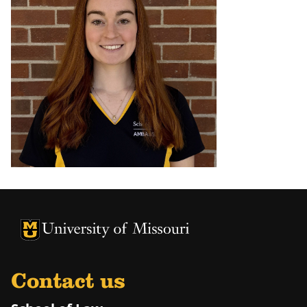
Contact us