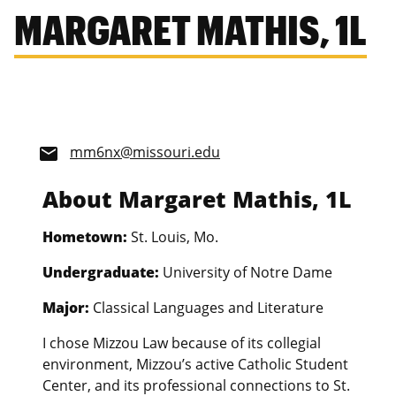
MARGARET MATHIS, 1L
mm6nx@missouri.edu
email
About Margaret Mathis, 1L
Hometown:
St. Louis, Mo.
Undergraduate:
University of Notre Dame
Major:
Classical Languages and Literature
I chose Mizzou Law because of its collegial
environment, Mizzou’s active Catholic Student
Center, and its professional connections to St.