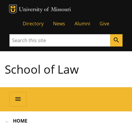
MU Logo
Unive
Directory
News
Alumni
Give
Search
search
School of Law
menu
HOME