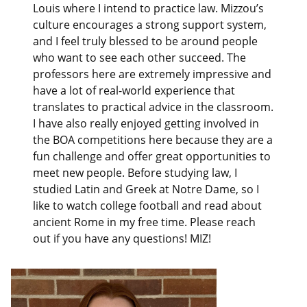
Louis where I intend to practice law. Mizzou’s
culture encourages a strong support system,
and I feel truly blessed to be around people
who want to see each other succeed. The
professors here are extremely impressive and
have a lot of real-world experience that
translates to practical advice in the classroom.
I have also really enjoyed getting involved in
the BOA competitions here because they are a
fun challenge and offer great opportunities to
meet new people. Before studying law, I
studied Latin and Greek at Notre Dame, so I
like to watch college football and read about
ancient Rome in my free time. Please reach
out if you have any questions! MIZ!