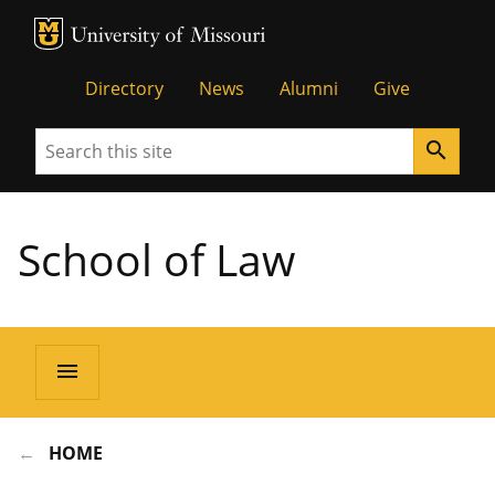
MU Logo
Unive
Directory
News
Alumni
Give
Search
search
School of Law
menu
HOME