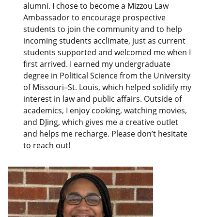
alumni. I chose to become a Mizzou Law
Ambassador to encourage prospective
students to join the community and to help
incoming students acclimate, just as current
students supported and welcomed me when I
first arrived. I earned my undergraduate
degree in Political Science from the University
of Missouri–St. Louis, which helped solidify my
interest in law and public affairs. Outside of
academics, I enjoy cooking, watching movies,
and DJing, which gives me a creative outlet
and helps me recharge. Please don’t hesitate
to reach out!