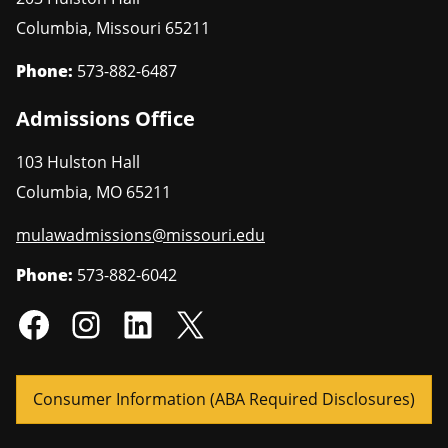
Columbia
,
Missouri
65211
Phone:
573-882-6487
Admissions Office
103 Hulston Hall
Columbia
,
MO
65211
mulawadmissions@missouri.edu
Phone:
573-882-6042
Consumer Information (ABA Required Disclosures)