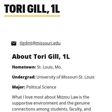
TORI GILL, 1L
tlgdmt@missouri.edu
email
About Tori Gill, 1L
Hometown:
St. Louis, Mo.
Undergrad:
University of Missouri-St. Louis
Major:
Political Science
What I love most about Mizzou Law is the
supportive environment and the genuine
connections among students, faculty, and