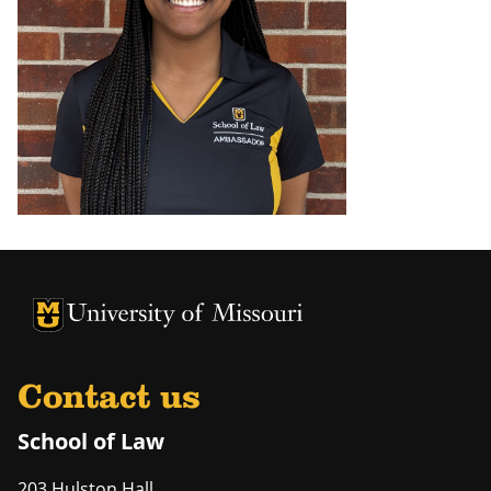
Contact us
School of Law
203 Hulston Hall