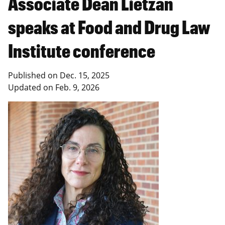
Associate Dean Lietzan
speaks at Food and Drug Law
Institute conference
Published on
Dec. 15, 2025
Updated on
Feb. 9, 2026