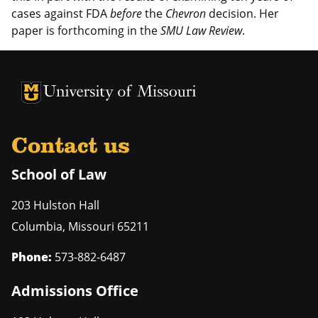
cases against FDA
before
the
Chevron
decision. Her
paper is forthcoming in the
SMU Law Review
.
Contact us
School of Law
203 Hulston Hall
Columbia
,
Missouri
65211
Phone:
573-882-6487
Admissions Office