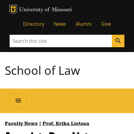
MU Logo
Unive
Directory
News
Alumni
Give
Search
search
School of Law
menu
Faculty News
|
Prof. Erika Lietzan