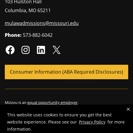
103 Hulston Hall
Columbia
,
MO
65211
mulawadmissions@missouri.edu
Phone:
573-882-6042
Consumer Information (ABA Required Disclosures)
Mizzou is an
equal opportunity employer
.
This website uses cookies to ensure you get the best
website experience. Please see our
Privacy Policy
for more
©
2026
—
Curators of the University of Missouri
. All rights reserved.
information.