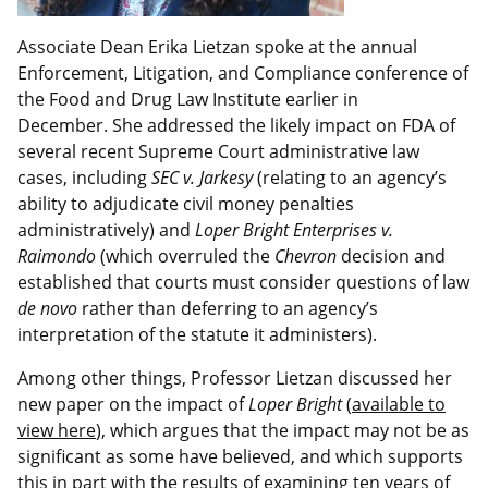
Associate Dean Erika Lietzan spoke at the annual
Enforcement, Litigation, and Compliance conference of
the Food and Drug Law Institute earlier in
December. She addressed the likely impact on FDA of
several recent Supreme Court administrative law
cases, including
SEC v. Jarkesy
(relating to an agency’s
ability to adjudicate civil money penalties
administratively) and
Loper Bright Enterprises v.
Raimondo
(which overruled the
Chevron
decision and
established that courts must consider questions of law
de novo
rather than deferring to an agency’s
interpretation of the statute it administers).
Among other things, Professor Lietzan discussed her
new paper on the impact of
Loper Bright
(
available to
view here
), which argues that the impact may not be as
significant as some have believed, and which supports
this in part with the results of examining ten years of