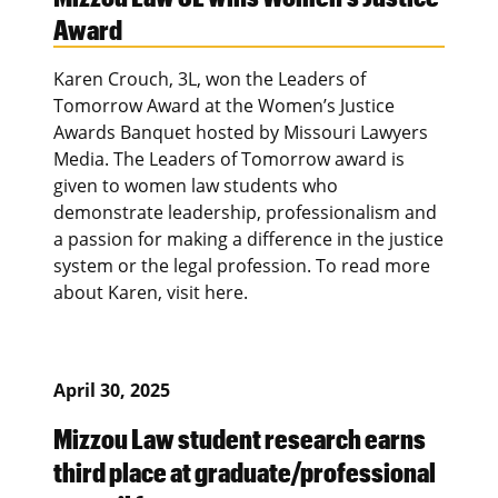
Award
Karen Crouch, 3L, won the Leaders of
Tomorrow Award at the Women’s Justice
Awards Banquet hosted by Missouri Lawyers
Media. The Leaders of Tomorrow award is
given to women law students who
demonstrate leadership, professionalism and
a passion for making a difference in the justice
system or the legal profession. To read more
about Karen, visit here.
April 30, 2025
Mizzou Law student research earns
third place at graduate/professional