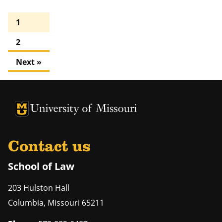
1
2
Next »
Contact us
School of Law
203 Hulston Hall
Columbia
,
Missouri
65211