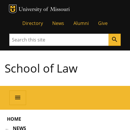
MU Logo
Unive
Directory
News
Alumni
Give
Search
search
School of Law
menu
HOME
NEWS