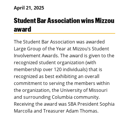
April 21, 2025
Student Bar Association wins Mizzou
award
The Student Bar Association was awarded
Large Group of the Year at Mizzou’s Student
Involvement Awards. The award is given to the
recognized student organization (with
membership over 120 individuals) that is
recognized as best exhibiting an overall
commitment to serving the members within
the organization, the University of Missouri
and surrounding Columbia community.
Receiving the award was SBA President Sophia
Marcolla and Treasurer Adam Thomas.