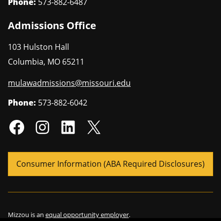
Phone:
573-882-6487
Admissions Office
103 Hulston Hall
Columbia
,
MO
65211
mulawadmissions@missouri.edu
Phone:
573-882-6042
Consumer Information (ABA Required Disclosures)
Mizzou is an
equal opportunity employer
.