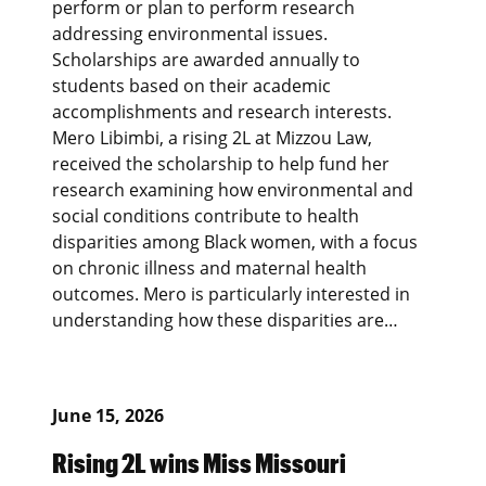
perform or plan to perform research
addressing environmental issues.
Scholarships are awarded annually to
students based on their academic
accomplishments and research interests.
Mero Libimbi, a rising 2L at Mizzou Law,
received the scholarship to help fund her
research examining how environmental and
social conditions contribute to health
disparities among Black women, with a focus
on chronic illness and maternal health
outcomes. Mero is particularly interested in
understanding how these disparities are…
June 15, 2026
Rising 2L wins Miss Missouri