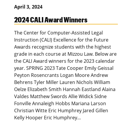
April 3, 2024
2024 CALI Award Winners
The Center for Computer-Assisted Legal
Instruction (CALI) Excellence for the Future
Awards recognize students with the highest
grade in each course at Mizzou Law. Below are
the CALI Award winners for the 2023 calendar
year. SPRING 2023 Tate Cooper Emily Geissal
Peyton Rosencrants Logan Moore Andrew
Behrens Tyler Miller Lauren Nichols William
Oelze Elizabeth Smith Hannah Eastland Alaina
Valdes Matthew Swords Allie Widick Sidne
Fonville Annaleigh Hobbs Mariana Larson
Christian Witte Eric Humphrey Jared Gillen
Kelly Hooper Eric Humphrey…