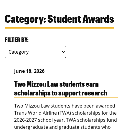
Category: Student Awards
FILTER BY:
June 18, 2026
Two Mizzou Law students earn
scholarships to support research
Two Mizzou Law students have been awarded
Trans World Airline (TWA) scholarships for the
2026-2027 school year. TWA scholarships fund
undergraduate and graduate students who