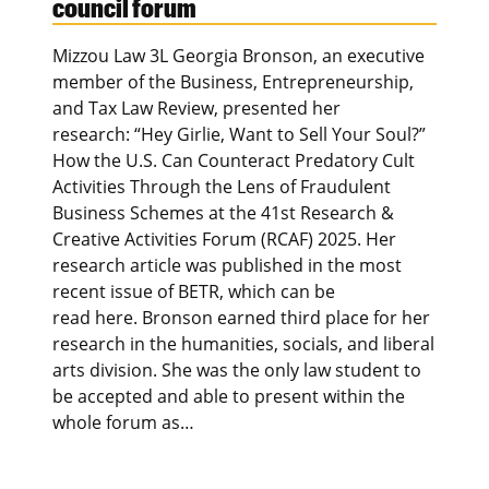
council forum
Mizzou Law 3L Georgia Bronson, an executive
member of the Business, Entrepreneurship,
and Tax Law Review, presented her
research: “Hey Girlie, Want to Sell Your Soul?”
How the U.S. Can Counteract Predatory Cult
Activities Through the Lens of Fraudulent
Business Schemes at the 41st Research &
Creative Activities Forum (RCAF) 2025. Her
research article was published in the most
recent issue of BETR, which can be
read here. Bronson earned third place for her
research in the humanities, socials, and liberal
arts division. She was the only law student to
be accepted and able to present within the
whole forum as…