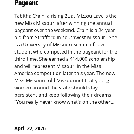
Pageant
Tabitha Crain, a rising 2L at Mizzou Law, is the
new Miss Missouri after winning the annual
pageant over the weekend. Crain is a 24-year-
old from Strafford in southwest Missouri. She
is a University of Missouri School of Law
student who competed in the pageant for the
third time. She earned a $14,000 scholarship
and will represent Missouri in the Miss
America competition later this year. The new
Miss Missouri told Missourinet that young
women around the state should stay
persistent and keep following their dreams.
“You really never know what’s on the other…
April 22, 2026