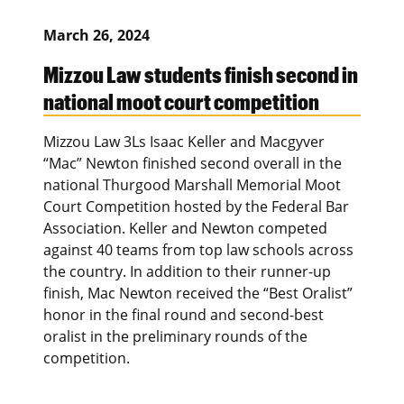
March 26, 2024
Mizzou Law students finish second in
national moot court competition
Mizzou Law 3Ls Isaac Keller and Macgyver
“Mac” Newton finished second overall in the
national Thurgood Marshall Memorial Moot
Court Competition hosted by the Federal Bar
Association. Keller and Newton competed
against 40 teams from top law schools across
the country. In addition to their runner-up
finish, Mac Newton received the “Best Oralist”
honor in the final round and second-best
oralist in the preliminary rounds of the
competition.