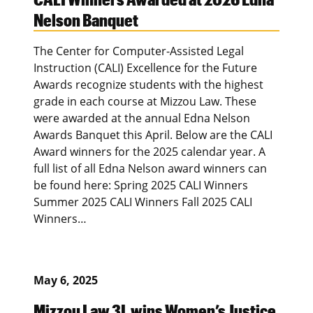
Nelson Banquet
The Center for Computer-Assisted Legal
Instruction (CALI) Excellence for the Future
Awards recognize students with the highest
grade in each course at Mizzou Law. These
were awarded at the annual Edna Nelson
Awards Banquet this April. Below are the CALI
Award winners for the 2025 calendar year. A
full list of all Edna Nelson award winners can
be found here: Spring 2025 CALI Winners
Summer 2025 CALI Winners Fall 2025 CALI
Winners…
May 6, 2025
Mizzou Law 3L wins Women’s Justice