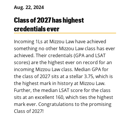
Aug. 22, 2024
Class of 2027 has highest
credentials ever
Incoming 1Ls at Mizzou Law have achieved
something no other Mizzou Law class has ever
achieved. Their credentials (GPA and LSAT
scores) are the highest ever on record for an
incoming Mizzou Law class. Median GPA for
the class of 2027 sits at a stellar 3.75, which is
the highest mark in history at Mizzou Law.
Further, the median LSAT score for the class
sits at an excellent 160, which ties the highest
mark ever. Congratulations to the promising
Class of 2027!