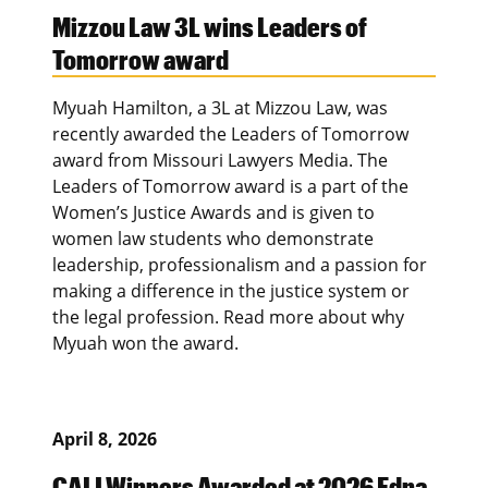
Mizzou Law 3L wins Leaders of
Tomorrow award
Myuah Hamilton, a 3L at Mizzou Law, was
recently awarded the Leaders of Tomorrow
award from Missouri Lawyers Media. The
Leaders of Tomorrow award is a part of the
Women’s Justice Awards and is given to
women law students who demonstrate
leadership, professionalism and a passion for
making a difference in the justice system or
the legal profession. Read more about why
Myuah won the award.
April 8, 2026
CALI Winners Awarded at 2026 Edna