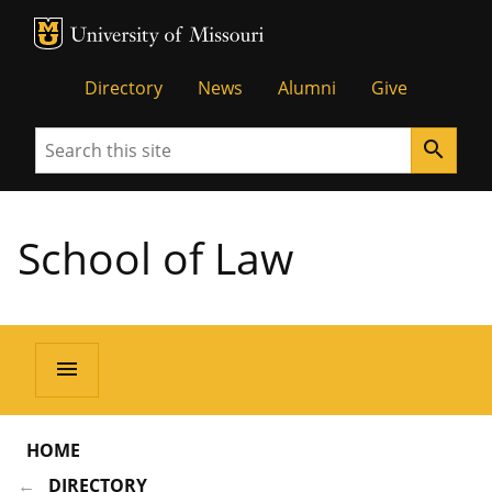
MU Logo
Unive
Directory
News
Alumni
Give
Search
search
School of Law
menu
HOME
DIRECTORY