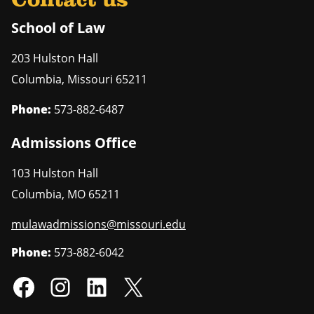
Contact us
School of Law
203 Hulston Hall
Columbia
,
Missouri
65211
Phone:
573-882-6487
Admissions Office
103 Hulston Hall
Columbia
,
MO
65211
mulawadmissions@missouri.edu
Phone:
573-882-6042