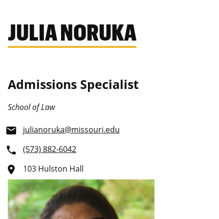
JULIA NORUKA
Admissions Specialist
School of Law
julianoruka@missouri.edu
email
(573) 882-6042
phone
103 Hulston Hall
place