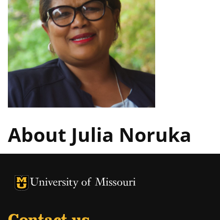
About Julia Noruka