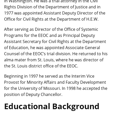
in Washington. He was a trial attorney in the Civil
Rights Division of the Department of Justice and in
1977 was appointed Assistant Deputy Director of the
Office for Civil Rights at the Department of H.E.W.
After serving as Director of the Office of Systemic
Programs for the EEOC and as Principal Deputy
Assistant Secretary for Civil Rights at the Department
of Education, he was appointed Associate General
Counsel of the EEOC’s trial division. He returned to his
alma mater from St. Louis, where he was director of
the St. Louis district office of the EEOC.
Beginning in 1997 he served as the Interim Vice
Provost for Minority Affairs and Faculty Development
for the University of Missouri. In 1998 he accepted the
position of Deputy Chancellor.
Educational Background