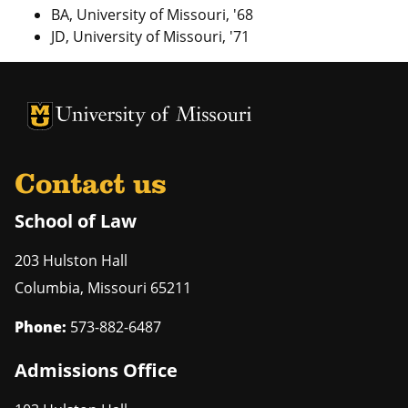
BA, University of Missouri, '68
JD, University of Missouri, '71
Contact us
School of Law
203 Hulston Hall
Columbia
,
Missouri
65211
Phone:
573-882-6487
Admissions Office