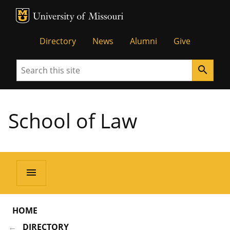
MU Logo
Unive
Directory
News
Alumni
Give
Search
search
School of Law
menu
HOME
DIRECTORY