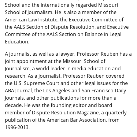
School and the internationally regarded Missouri
School of Journalism. He is also a member of the
American Law Institute, the Executive Committee of
the AALS Section of Dispute Resolution, and Executive
Committee of the AALS Section on Balance in Legal
Education.
A journalist as well as a lawyer, Professor Reuben has a
joint appointment at the Missouri School of
Journalism, a world leader in media education and
research. As a journalist, Professor Reuben covered
the U.S. Supreme Court and other legal issues for the
ABA Journal, the Los Angeles and San Francisco Daily
Journals, and other publications for more than a
decade. He was the founding editor and board
member of Dispute Resolution Magazine, a quarterly
publication of the American Bar Association, from
1996-2013.