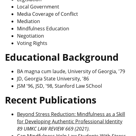
Local Government
Media Coverage of Conflict
Mediation
Mindfulness Education
Negotiation
Voting Rights
Educational Background
BA magna cum laude, University of Georgia, '79
JD, Georgia State University, '86
JSM '96, JSD, '98, Stanford Law SChool
Recent Publications
Beyond Stress Reduction: Mindfulness as a Skill
for Developing Authentic Professional Identity
89 UMKC LAW REVIEW 669 (2021).