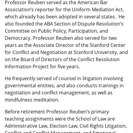
Professor Reuben served as the American Bar
Association’s reporter for the Uniform Mediation Act,
which already has been adopted in several states. He
also founded the ABA Section of Dispute Resolution’s
Committee on Public Policy, Participation, and
Democracy. Professor Reuben also served for two
years as the Associate Director of the Stanford Center
for Conflict and Negotiation at Stanford University, and
on the Board of Directors of the Conflict Resolution
Information Project for five years.
He frequently served of counsel in litigation involving
governmental entities, and also conducts trainings in
negotiation and conflict management, as well as
mindfulness meditation.
Before retirement Professor Reuben’s primary
teaching assignments were the School of Law are
Administrative Law, Election Law, Civil Rights Litigation,