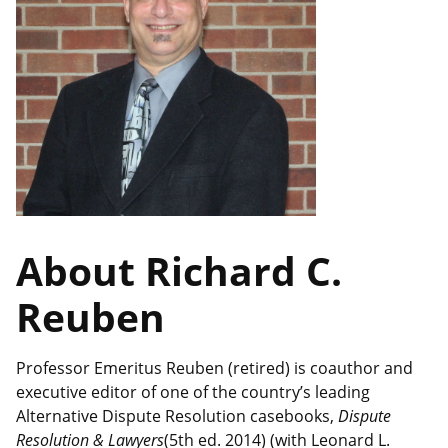
About Richard C.
Reuben
Professor Emeritus Reuben (retired) is coauthor and
executive editor of one of the country’s leading
Alternative Dispute Resolution casebooks,
Dispute
Resolution & Lawyers
(5th ed. 2014) (with Leonard L.