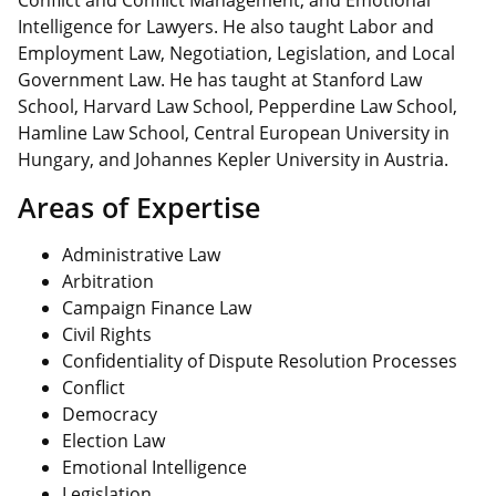
Conflict and Conflict Management, and Emotional
Intelligence for Lawyers. He also taught Labor and
Employment Law, Negotiation, Legislation, and Local
Government Law. He has taught at Stanford Law
School, Harvard Law School, Pepperdine Law School,
Hamline Law School, Central European University in
Hungary, and Johannes Kepler University in Austria.
Areas of Expertise
Administrative Law
Arbitration
Campaign Finance Law
Civil Rights
Confidentiality of Dispute Resolution Processes
Conflict
Democracy
Election Law
Emotional Intelligence
Legislation