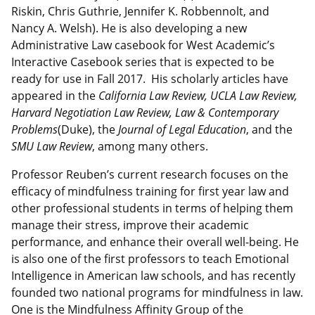
Riskin, Chris Guthrie, Jennifer K. Robbennolt, and
Nancy A. Welsh). He is also developing a new
Administrative Law casebook for West Academic’s
Interactive Casebook series that is expected to be
ready for use in Fall 2017. His scholarly articles have
appeared in the
California Law Review, UCLA Law Review,
Harvard Negotiation Law Review, Law & Contemporary
Problems
(Duke), the
Journal of Legal Education
, and the
SMU Law Review
, among many others.
Professor Reuben’s current research focuses on the
efficacy of mindfulness training for first year law and
other professional students in terms of helping them
manage their stress, improve their academic
performance, and enhance their overall well-being. He
is also one of the first professors to teach Emotional
Intelligence in American law schools, and has recently
founded two national programs for mindfulness in law.
One is the Mindfulness Affinity Group of the