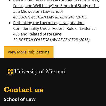
Can Mindfulness Help Law Students With Stress,
Focus, and Well-being? An Empirical Study of 1Ls
at a Midwestern Law School
48 SOUTHWESTERN LAW REVIEW 241 (2019).
Rethinking the Law of Legal Negotiation:
Confidentiality Under Federal Rule of Evidence
408 and Related State Laws
59 BOSTON COLLEGE LAW REVIEW 523 (2018).
View More Publications
Contact us
School of Law