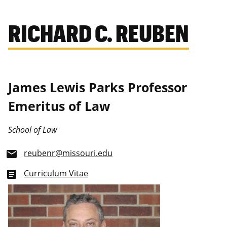
RICHARD C. REUBEN
James Lewis Parks Professor
Emeritus of Law
School of Law
reubenr@missouri.edu
email
Curriculum Vitae
article