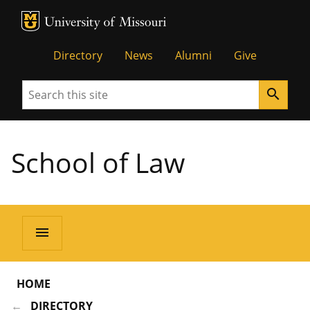
MU Logo
Unive
Directory
News
Alumni
Give
Search
search
School of Law
menu
HOME
DIRECTORY