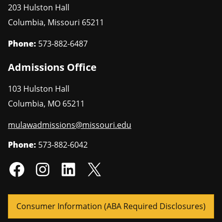
203 Hulston Hall
Columbia
,
Missouri
65211
Phone:
573-882-6487
Admissions Office
103 Hulston Hall
Columbia
,
MO
65211
mulawadmissions@missouri.edu
Phone:
573-882-6042
Consumer Information (ABA Required Disclosures)