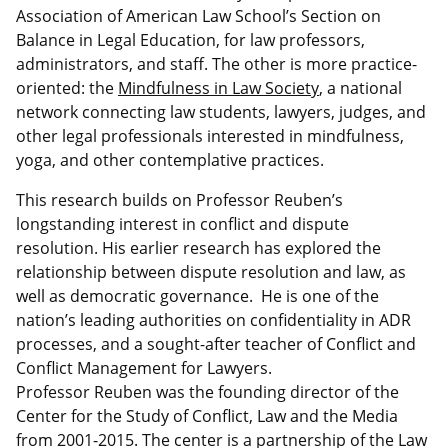
Association of American Law School’s Section on
Balance in Legal Education, for law professors,
administrators, and staff. The other is more practice-
oriented: the
Mindfulness in Law Society
, a national
network connecting law students, lawyers, judges, and
other legal professionals interested in mindfulness,
yoga, and other contemplative practices.
This research builds on Professor Reuben’s
longstanding interest in conflict and dispute
resolution. His earlier research has explored the
relationship between dispute resolution and law, as
well as democratic governance. He is one of the
nation’s leading authorities on confidentiality in ADR
processes, and a sought-after teacher of Conflict and
Conflict Management for Lawyers.
Professor Reuben was the founding director of the
Center for the Study of Conflict, Law and the Media
from 2001-2015. The center is a partnership of the Law