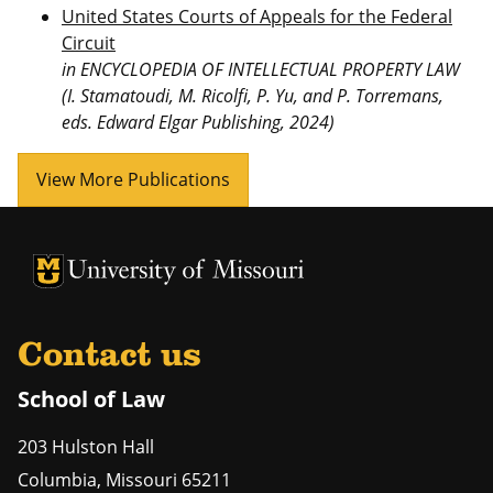
United States Courts of Appeals for the Federal
Circuit
in ENCYCLOPEDIA OF INTELLECTUAL PROPERTY LAW
(I. Stamatoudi, M. Ricolfi, P. Yu, and P. Torremans,
eds. Edward Elgar Publishing, 2024)
View More Publications
Contact us
School of Law
203 Hulston Hall
Columbia
,
Missouri
65211