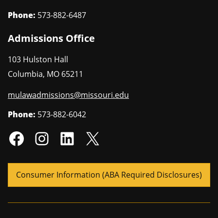
Phone:
573-882-6487
Admissions Office
103 Hulston Hall
Columbia
,
MO
65211
mulawadmissions@missouri.edu
Phone:
573-882-6042
Consumer Information (ABA Required Disclosures)