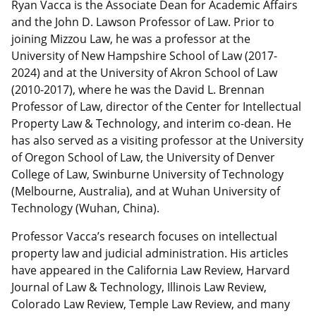
Ryan Vacca is the Associate Dean for Academic Affairs
and the John D. Lawson Professor of Law. Prior to
joining Mizzou Law, he was a professor at the
University of New Hampshire School of Law (2017-
2024) and at the University of Akron School of Law
(2010-2017), where he was the David L. Brennan
Professor of Law, director of the Center for Intellectual
Property Law & Technology, and interim co-dean. He
has also served as a visiting professor at the University
of Oregon School of Law, the University of Denver
College of Law, Swinburne University of Technology
(Melbourne, Australia), and at Wuhan University of
Technology (Wuhan, China).
Professor Vacca’s research focuses on intellectual
property law and judicial administration. His articles
have appeared in the California Law Review, Harvard
Journal of Law & Technology, Illinois Law Review,
Colorado Law Review, Temple Law Review, and many