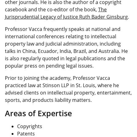
other journals. He is also the author of a copyright
casebook and the co-editor of the book,
The
Jurisprudential Legacy of Justice Ruth Bader Ginsburg
.
Professor Vacca frequently speaks at national and
international conferences relating to intellectual
property law and judicial administration, including
talks in China, Ecuador, India, Brazil, and Australia. He
is also regularly quoted in legal publications and the
popular press on pending legal issues.
Prior to joining the academy, Professor Vacca
practiced law at Stinson LLP in St. Louis, where he
advised clients on intellectual property, entertainment,
sports, and products liability matters.
Areas of Expertise
Copyrights
Patents