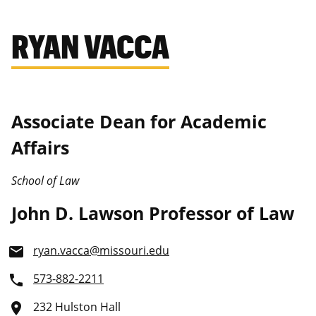
RYAN VACCA
Associate Dean for Academic
Affairs
School of Law
John D. Lawson Professor of Law
ryan.vacca@missouri.edu
email
573-882-2211
phone
232 Hulston Hall
place