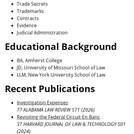
Trade Secrets
Trademarks
Contracts
Evidence
Judicial Administration
Educational Background
BA, Amherst College
JD, University of Missouri School of Law
LLM, New York University School of Law
Recent Publications
Investigation Expenses
77 ALABAMA LAW REVIEW 571 (2026)
Revisiting the Federal Circuit En Banc
37 HARVARD JOURNAL OF LAW & TECHNOLOGY 501
(2024)