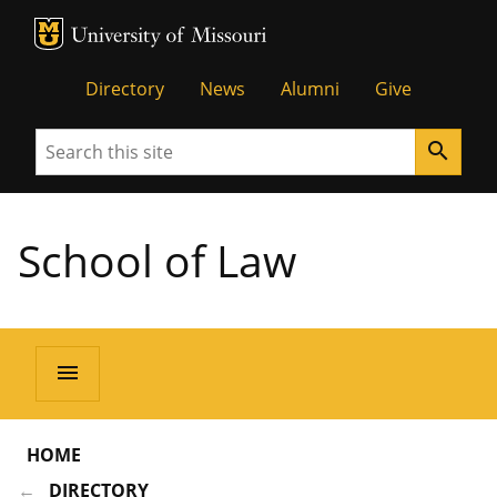
MU Logo
Unive
Directory
News
Alumni
Give
Search
search
School of Law
menu
HOME
DIRECTORY