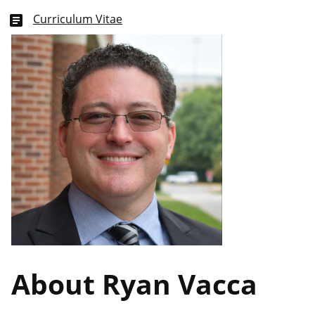
Curriculum Vitae
article
About Ryan Vacca