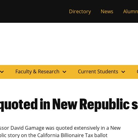
versity of Miss
Directory
News
Alumn
pand_more
expand_more
expand_more
Faculty & Research
Current Students
uoted in New Republic 
ssor David Gamage was quoted extensively in a New
ic story on the California Billionaire Tax ballot