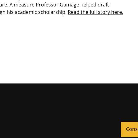
re. A measure Professor Gamage helped draft
gh his academic scholarship.
Read the full story here.
Cons