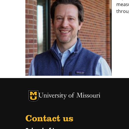
measu
throu
Contact us