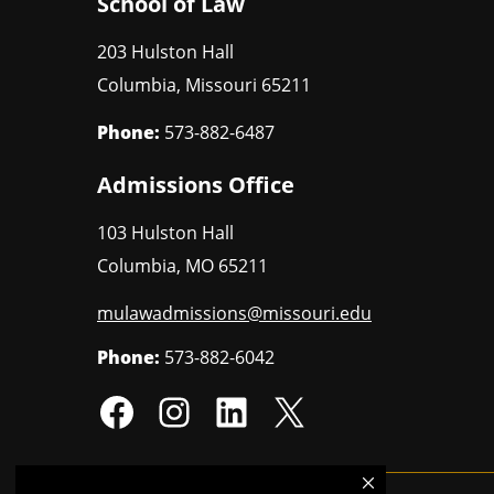
School of Law
203 Hulston Hall
Columbia
,
Missouri
65211
Phone:
573-882-6487
Admissions Office
103 Hulston Hall
Columbia
,
MO
65211
mulawadmissions@missouri.edu
Phone:
573-882-6042