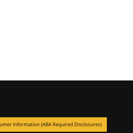
umer Information (ABA Required Disclosures)