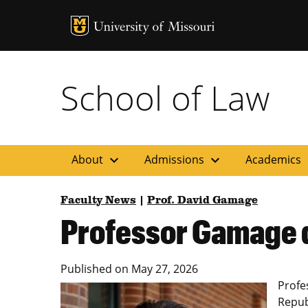
MU Logo
Uni
School of Law
expand_more
expand_more
ex
About
Admissions
Academics
Faculty News
|
Prof. David Gamage
Professor Gamage q
Published on
May 27, 2026
Profe
Republ