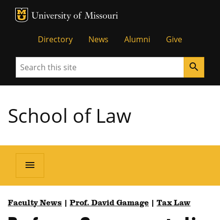
MU Logo
Unive
Directory
News
Alumni
Give
Search
search
School of Law
menu
Faculty News
|
Prof. David Gamage
|
Tax Law