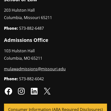
203 Hulston Hall
Columbia
,
Missouri
65211
Phone:
573-882-6487
Admissions Office
103 Hulston Hall
Columbia
,
MO
65211
mulawadmissions@missouri.edu
Phone:
573-882-6042
Consumer Information (ABA Required Disclosures)