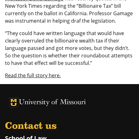
New York Times regarding the “Billionaire Tax” bill
currently on the ballot in California. Professor Gamage
was instrumental in helping draf the legislation.
“They could have written language that would have
clearly overruled the billionaire wealth tax if their
language passed and got more votes, but they didn’t.
So the question is whether their roundabout attempts
to have that effect will be successful.”
Read the full story here.
Contact us
School of Law