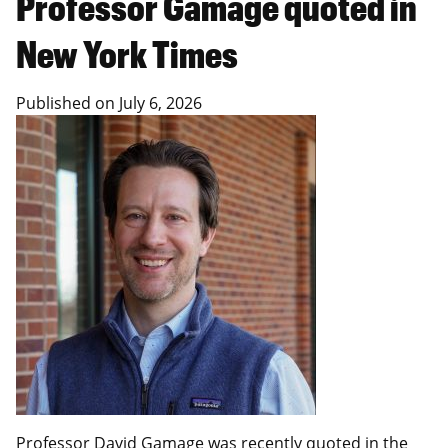
Professor Gamage quoted in
New York Times
Published on
July 6, 2026
Professor David Gamage
was recently quoted in the