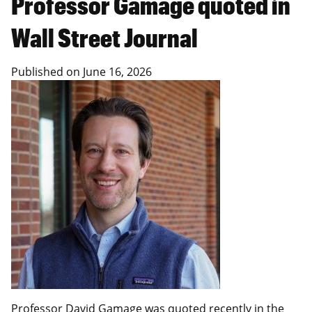
Professor Gamage quoted in
Wall Street Journal
Published on
June 16, 2026
Professor David Gamage was quoted recently in the