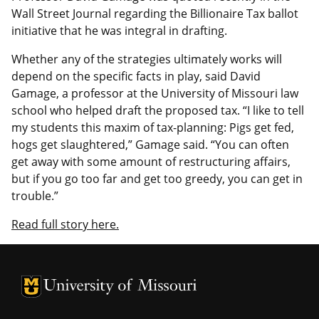
Wall Street Journal regarding the Billionaire Tax ballot
initiative that he was integral in drafting.
Whether any of the strategies ultimately works will
depend on the specific facts in play, said David
Gamage, a professor at the University of Missouri law
school who helped draft the proposed tax. “I like to tell
my students this maxim of tax-planning: Pigs get fed,
hogs get slaughtered,” Gamage said. “You can often
get away with some amount of restructuring affairs,
but if you go too far and get too greedy, you can get in
trouble.”
Read full story here.