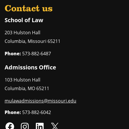
Contact us
School of Law
203 Hulston Hall
Columbia
,
Missouri
65211
Phone:
573-882-6487
Admissions Office
103 Hulston Hall
Columbia
,
MO
65211
mulawadmissions@missouri.edu
Phone:
573-882-6042