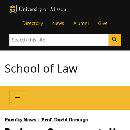
MU Logo
Unive
Directory
News
Alumni
Give
Search
search
School of Law
menu
Faculty News
|
Prof. David Gamage