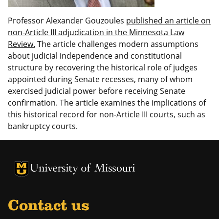
Professor Alexander Gouzoules
published an article on
non-Article III adjudication in the Minnesota Law
Review.
The article challenges modern assumptions
about judicial independence and constitutional
structure by recovering the historical role of judges
appointed during Senate recesses, many of whom
exercised judicial power before receiving Senate
confirmation. The article examines the implications of
this historical record for non-Article III courts, such as
bankruptcy courts.
Contact us