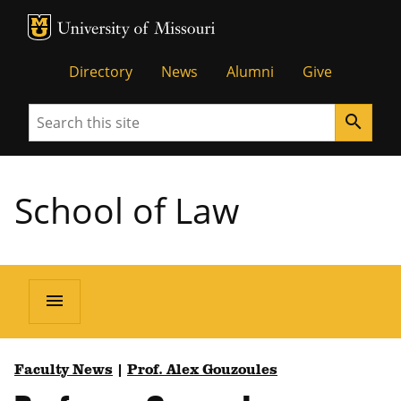
MU Logo
Unive
Directory
News
Alumni
Give
Search
search
School of Law
menu
Faculty News
|
Prof. Alex Gouzoules