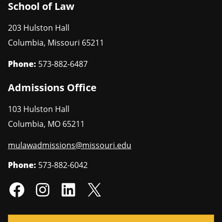
School of Law
203 Hulston Hall
Columbia
,
Missouri
65211
Phone:
573-882-6487
Admissions Office
103 Hulston Hall
Columbia
,
MO
65211
mulawadmissions@missouri.edu
Phone:
573-882-6042