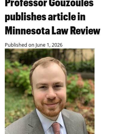
Professor Gouzoules
publishes article in
Minnesota Law Review
Published on
June 1, 2026