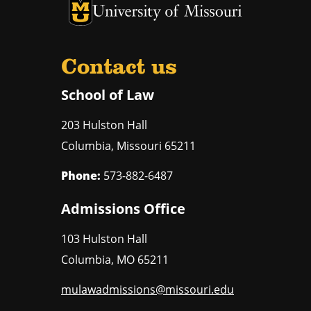
Contact us
School of Law
203 Hulston Hall
Columbia
,
Missouri
65211
Phone:
573-882-6487
Admissions Office
103 Hulston Hall
Columbia
,
MO
65211
mulawadmissions@missouri.edu