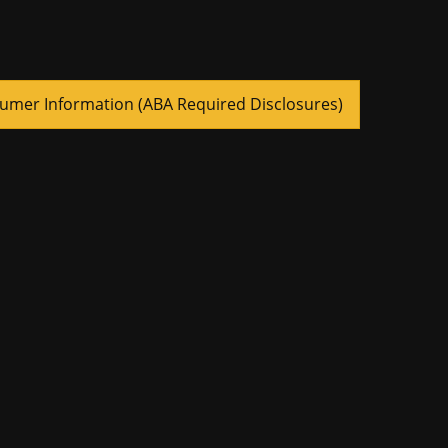
umer Information (ABA Required Disclosures)