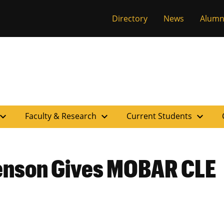
versity of Miss
Directory
News
Alumn
pand_more
expand_more
expand_more
Faculty & Research
Current Students
enson Gives MOBAR CLE