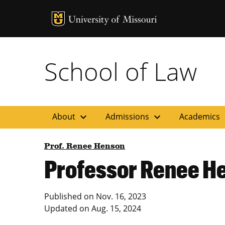
MU Logo
Uni
School of Law
expand_more
expand_more
ex
About
Admissions
Academics
Prof. Renee Henson
Professor Renee H
Published on
Nov. 16, 2023
Updated on
Aug. 15, 2024