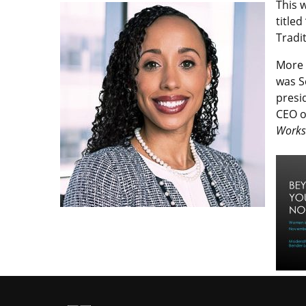
This 
titled
Tradi
More 
was S
presi
CEO o
Works