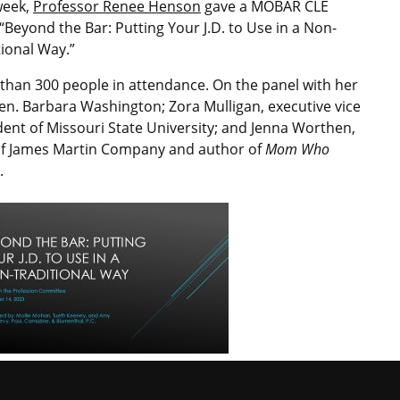
week,
Professor Renee Henson
gave a MOBAR CLE
 “Beyond the Bar: Putting Your J.D. to Use in a Non-
tional Way.”
than 300 people in attendance. On the panel with her
en. Barbara Washington; Zora Mulligan, executive vice
dent of Missouri State University; and Jenna Worthen,
f James Martin Company and author of
Mom Who
.