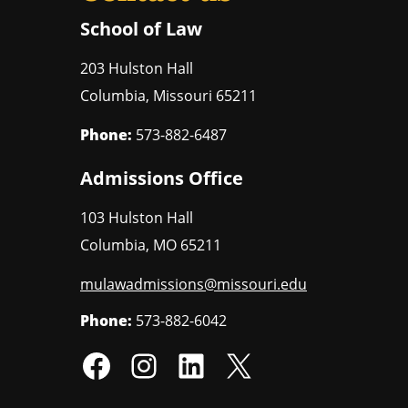
School of Law
203 Hulston Hall
Columbia
,
Missouri
65211
Phone:
573-882-6487
Admissions Office
103 Hulston Hall
Columbia
,
MO
65211
mulawadmissions@missouri.edu
Phone:
573-882-6042