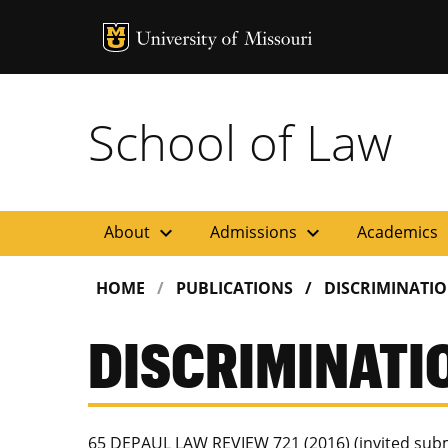
MU Logo
Uni
School of Law
expand_more
expand_more
ex
About
Admissions
Academics
HOME
PUBLICATIONS
DISCRIMINATI
DISCRIMINATI
65 DEPAUL LAW REVIEW 721 (2016) (invited subm