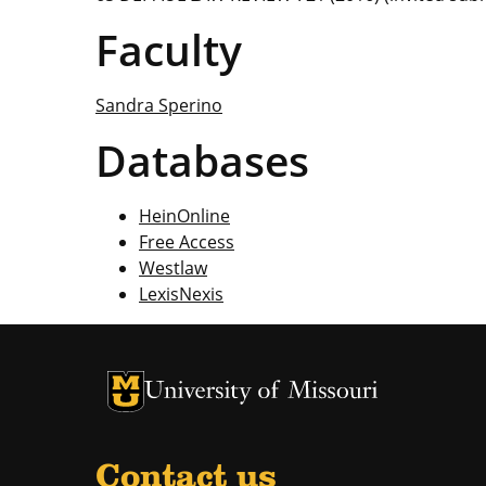
Faculty
Sandra Sperino
Databases
HeinOnline
Free Access
Westlaw
LexisNexis
Contact us