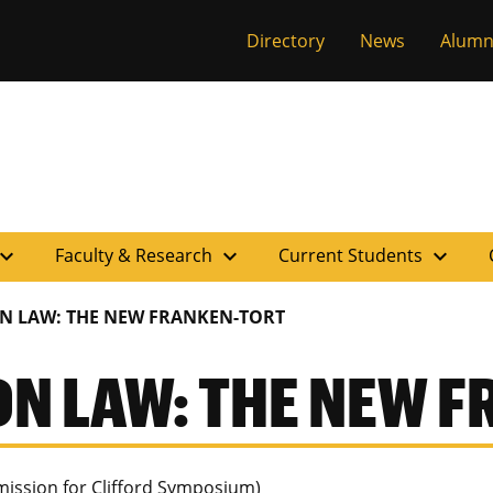
versity of Miss
Directory
News
Alumn
pand_more
expand_more
expand_more
Faculty & Research
Current Students
ON LAW: THE NEW FRANKEN-TORT
ON LAW: THE NEW 
ission for Clifford Symposium)