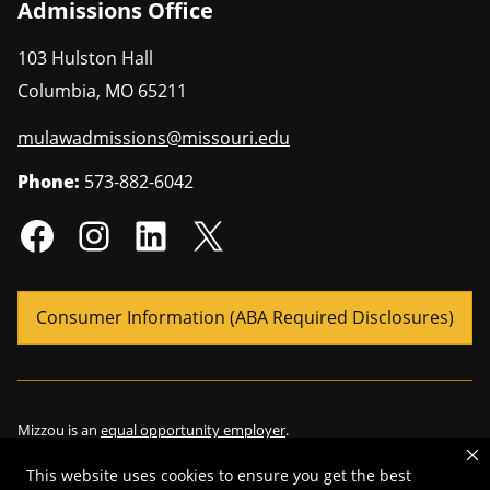
Admissions Office
103 Hulston Hall
Columbia
,
MO
65211
mulawadmissions@missouri.edu
Phone:
573-882-6042
Consumer Information (ABA Required Disclosures)
Mizzou is an
equal opportunity employer
.
This website uses cookies to ensure you get the best