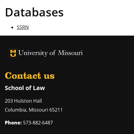
Databases
SSRN
Contact us
School of Law
203 Hulston Hall
Columbia
,
Missouri
65211
Phone:
573-882-6487