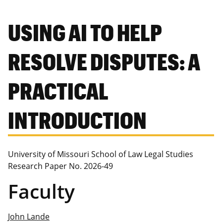
USING AI TO HELP
RESOLVE DISPUTES: A
PRACTICAL
INTRODUCTION
University of Missouri School of Law Legal Studies
Research Paper No. 2026-49
Faculty
John Lande