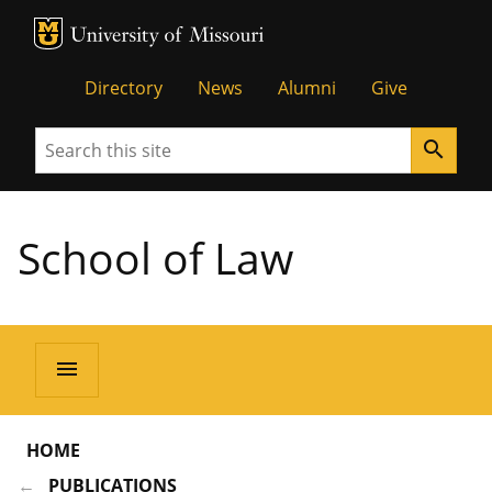
MU Logo
Unive
Directory
News
Alumni
Give
Search
search
School of Law
menu
HOME
PUBLICATIONS