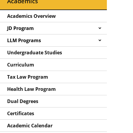
Academics
Academics Overview
JD Program
LLM Programs
Undergraduate Studies
Curriculum
Tax Law Program
Health Law Program
Dual Degrees
Certificates
Academic Calendar