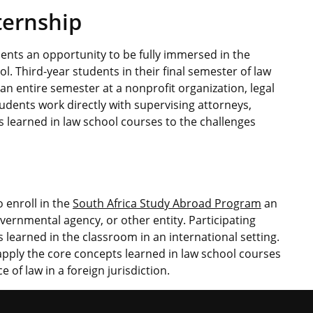
ternship
ents an opportunity to be fully immersed in the
l. Third-year students in their final semester of law
 an entire semester at a nonprofit organization, legal
dents work directly with supervising attorneys,
 learned in law school courses to the challenges
 enroll in the
South Africa Study Abroad Program
an
vernmental agency, or other entity. Participating
s learned in the classroom in an international setting.
apply the core concepts learned in law school courses
 of law in a foreign jurisdiction.