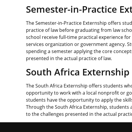
Semester-in-Practice Ex
The Semester-in-Practice Externship offers stud
practice of law before graduating from law schoo
school receive full-time practical experience for
services organization or government agency. Stu
spending a semester applying the core concepts
presented in the actual practice of law.
South Africa Externship
The South Africa Externship offers students who
opportunity to work with a local nonprofit or go
students have the opportunity to apply the skill
Through the South Africa Externship, students 
to the challenges presented in the actual practice