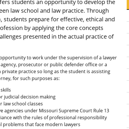
ers students an opportunity to develop the
ween law school and law practice. Through
, students prepare for effective, ethical and
profession by applying the core concepts
allenges presented in the actual practice of
pportunity to work under the supervision of a lawyer
 agency, prosecutor or public defender office or a
n private practice so long as the student is assisting
rney, for such purposes as:
skills
r judicial decision making
ar law school classes
ve agencies under Missouri Supreme Court Rule 13
nce with the rules of professional responsibility
al problems that face modern lawyers