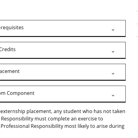
-requisites
Credits
lacement
oom Component
ir externship placement, any student who has not taken
l Responsibility must complete an exercise to
Professional Responsibility most likely to arise during