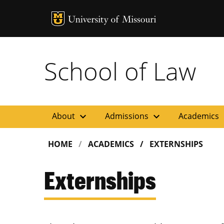
MU Logo
Uni
School of Law
expand_more
expand_more
ex
About
Admissions
Academics
HOME
ACADEMICS
EXTERNSHIPS
Externships