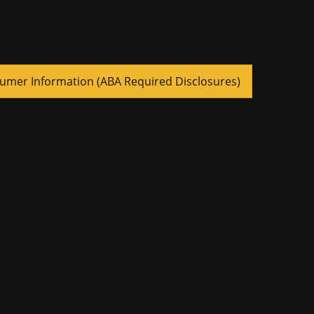
umer Information (ABA Required Disclosures)