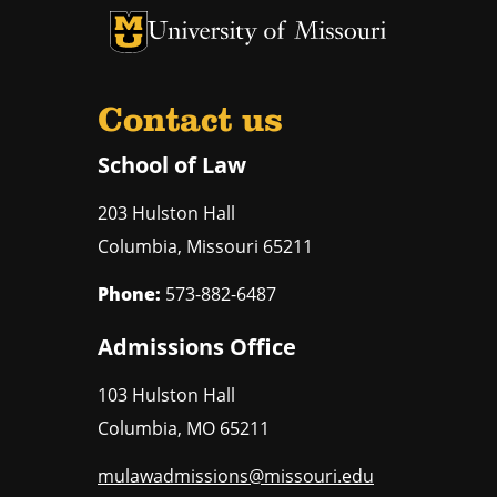
Contact us
School of Law
203 Hulston Hall
Columbia
,
Missouri
65211
Phone:
573-882-6487
Admissions Office
103 Hulston Hall
Columbia
,
MO
65211
mulawadmissions@missouri.edu