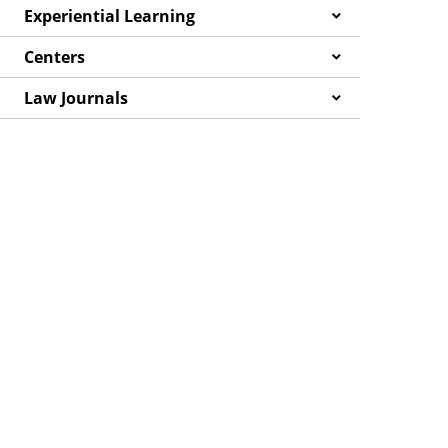
Experiential Learning
Centers
Law Journals