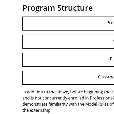
Program Structure
Pre
P
Classr
In addition to the above, before beginning the
and is not concurrently enrolled in Professiona
demonstrate familiarity with the Model Rules of 
the externship.