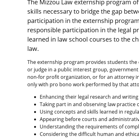
The Mizzou Law externship program off
skills necessary to bridge the gap bet
participation in the externship program
responsible participation in the legal 
learned in law school courses to the ch
law.
The externship program provides students the o
or judge in a public interest group, government
non-for profit organization, or for an attorney i
only with pro bono work performed by that atto
Enhancing their legal research and writing 
Taking part in and observing law practice o
Using concepts and skills learned in regul
Appearing before courts and administrati
Understanding the requirements of complia
Considering the difficult human and ethic