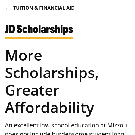
TUITION & FINANCIAL AID
JD Scholarships
More
Scholarships,
Greater
Affordability
An excellent law school education at Mizzou
does
not
include burdensome student loan