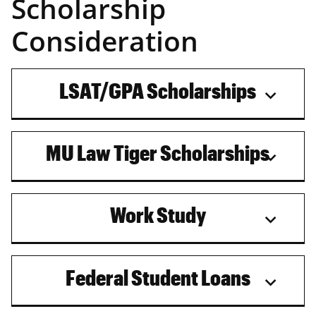
Scholarship
Consideration
LSAT/GPA Scholarships
MU Law Tiger Scholarships
Work Study
Federal Student Loans