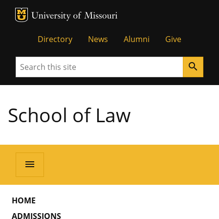
MU Logo
Unive
Directory
News
Alumni
Give
Search
search
School of Law
menu
HOME
ADMISSIONS