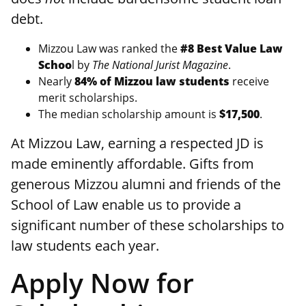
debt.
Mizzou Law was ranked the
#8 Best Value Law
Schoo
l by
The National Jurist Magazine
.
Nearly
84% of Mizzou law students
receive
merit scholarships.
The median scholarship amount is
$17,500
.
At Mizzou Law, earning a respected JD is
made eminently affordable. Gifts from
generous Mizzou alumni and friends of the
School of Law enable us to provide a
significant number of these scholarships to
law students each year.
Apply Now for