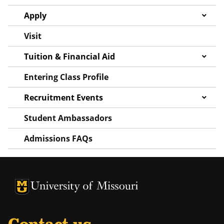
Apply
Visit
Tuition & Financial Aid
Entering Class Profile
Recruitment Events
Student Ambassadors
Admissions FAQs