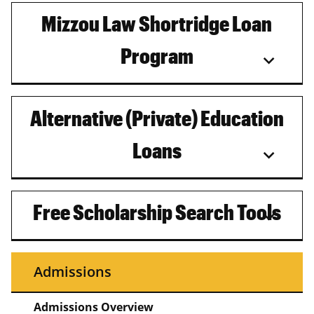
Mizzou Law Shortridge Loan
Program
Alternative (Private) Education
Loans
Free Scholarship Search Tools
Admissions
Admissions Overview