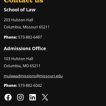
Contact us
School of Law
203 Hulston Hall
Columbia
,
Missouri
65211
Phone:
573-882-6487
Admissions Office
103 Hulston Hall
Columbia
,
MO
65211
mulawadmissions@missouri.edu
Phone:
573-882-6042