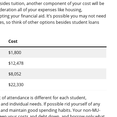
ides tuition, another component of your cost will be
ideration all of your expenses like housing,
ting your financial aid. It’s possible you may not need
s, so think of other options besides student loans
Cost
$1,800
$12,478
$8,052
$22,330
 of attendance is different for each student,
d individual needs. If possible rid yourself of any
 and maintain good spending habits. Your non-MU-
Keep your costs and debt down, and borrow only what