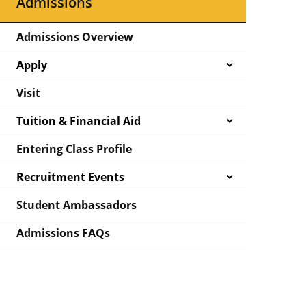
Admissions
Admissions Overview
Apply
Visit
Tuition & Financial Aid
Entering Class Profile
Recruitment Events
Student Ambassadors
Admissions FAQs