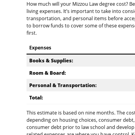
How much will your Mizzou Law degree cost? Bes
living expenses. It’s important to take into cons
transportation, and personal items before accep
to borrow funds to cover some of these expense
first.
Expenses
Books & Supplies:
Room & Board:
Personal & Transportation:
Total:
This estimate is based on nine months. The cost
depending on housing choices, consumer debt, an
consumer debt prior to law school and develop
related expenses are where you have control. 