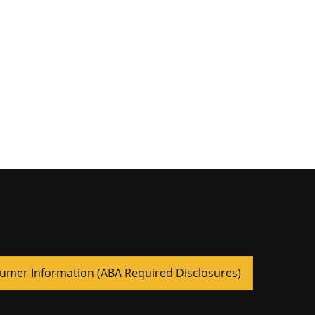
umer Information (ABA Required Disclosures)