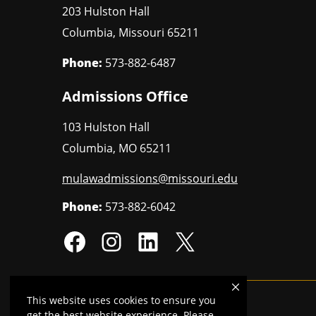
203 Hulston Hall
Columbia
,
Missouri
65211
Phone:
573-882-6487
Admissions Office
103 Hulston Hall
Columbia
,
MO
65211
mulawadmissions@missouri.edu
Phone:
573-882-6042
This website uses cookies to ensure you
Mizzou is an
equal opportunity employer
.
get the best website experience. Please