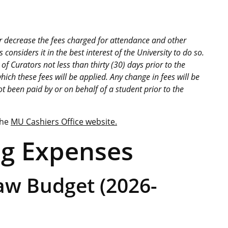
 or decrease the fees charged for attendance and other
considers it in the best interest of the University to do so.
f Curators not less than thirty (30) days prior to the
ich these fees will be applied. Any change in fees will be
ot been paid by or on behalf of a student prior to the
the
MU Cashiers Office website.
ng Expenses
aw Budget (2026-