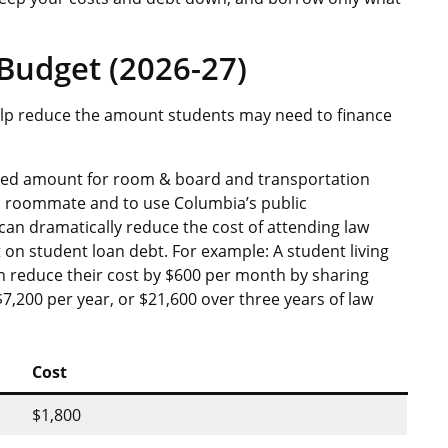
Budget (2026-27)
help reduce the amount students may need to finance
uced amount for room & board and transportation
 a roommate and to use Columbia’s public
can dramatically reduce the cost of attending law
 on student loan debt. For example: A student living
can reduce their cost by $600 per month by sharing
7,200 per year, or $21,600 over three years of law
Cost
$1,800