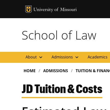
MU Logo
Uni
School of Law
expand_more
expand_more
ex
About
Admissions
Academics
HOME
ADMISSIONS
TUITION & FINAN
JD Tuition & Costs