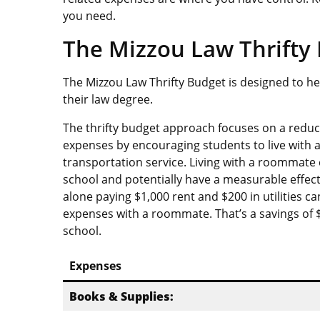
you need.
The Mizzou Law Thrifty 
The Mizzou Law Thrifty Budget is designed to 
their law degree.
The thrifty budget approach focuses on a red
expenses by encouraging students to live with
transportation service. Living with a roommate 
school and potentially have a measurable effect
alone paying $1,000 rent and $200 in utilities 
expenses with a roommate. That’s a savings of $
school.
Expenses
Books & Supplies: