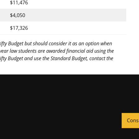
$11,476
$4,050
$17,326
ifty Budget but should consider it as an option when
-year law students are awarded financial aid using the
hrifty Budget and use the Standard Budget, contact the
Cons