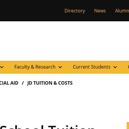
versity of Miss
Directory
News
Alumn
pand_more
expand_more
expand_more
Faculty & Research
Current Students
CIAL AID
JD TUITION & COSTS