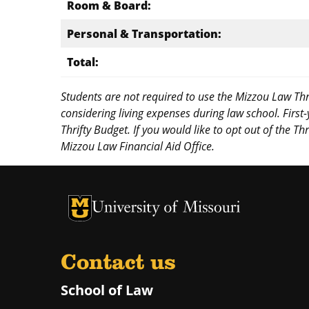
Room & Board:
Personal & Transportation:
Total:
Students are not required to use the Mizzou Law Thr
considering living expenses during law school. First
Thrifty Budget. If you would like to opt out of the T
Mizzou Law Financial Aid Office.
Contact us
School of Law