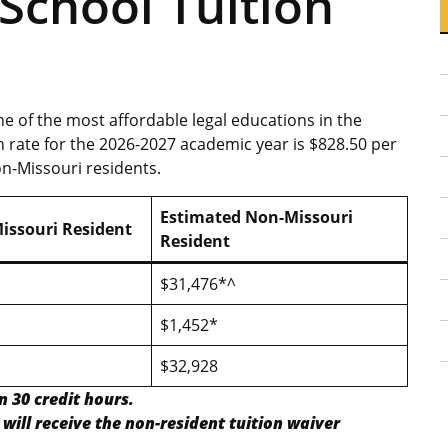
School Tuition
ne of the most affordable legal educations in the
n rate for the 2026-2027 academic year is $828.50 per
on-Missouri residents.
Estimated Non-Missouri
issouri Resident
Resident
$31,476*^
$1,452*
$32,928
n 30 credit hours.
will receive the non-resident tuition waiver