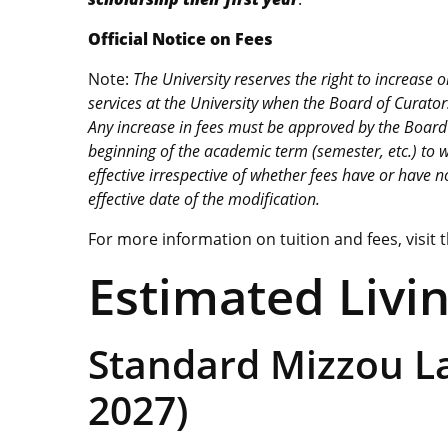
Official Notice on Fees
Note:
The University reserves the right to increase
services at the University when the Board of Curators 
Any increase in fees must be approved by the Board o
beginning of the academic term (semester, etc.) to wh
effective irrespective of whether fees have or have n
effective date of the modification.
For more information on tuition and fees, visit 
Estimated Livi
Standard Mizzou L
2027)