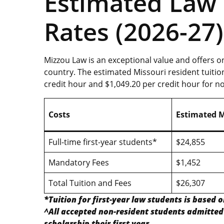
Estimated Law 
Rates (2026-27)
Mizzou Law is an exceptional value and offers o
country. The estimated Missouri resident tuitio
credit hour and $1,049.20 per credit hour for n
Costs
Estimated M
Full-time first-year students*
$24,855
Mandatory Fees
$1,452
Total Tuition and Fees
$26,307
*Tuition for first-year law students is based o
^All accepted non-resident students admitted 
scholarship their first year
.